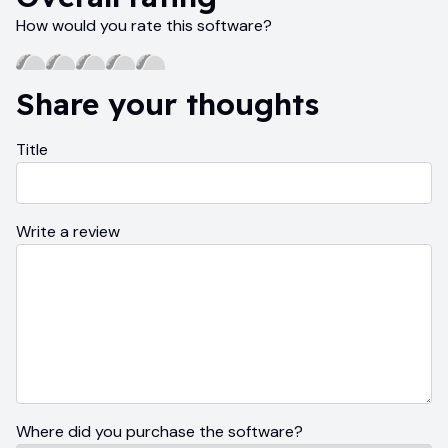
How would you rate this software?
Share your thoughts
Title
Write a review
Where did you purchase the software?