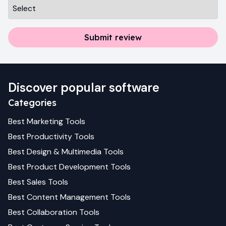
Submit review
Discover popular software
Categories
Best
Marketing
Tools
Best
Productivity
Tools
Best
Design & Multimedia
Tools
Best
Product Development
Tools
Best
Sales
Tools
Best
Content Management
Tools
Best
Collaboration
Tools