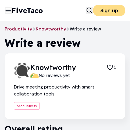
FiveTaco
Sign up
Productivity
Knowtworthy
Write a review
Write a review
Knowtworthy
1
No reviews yet
Drive meeting productivity with smart
collaboration tools
productivity
Overall rating