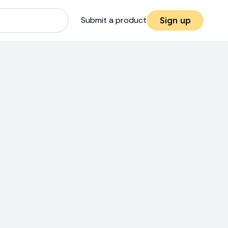
Submit a product
Sign up