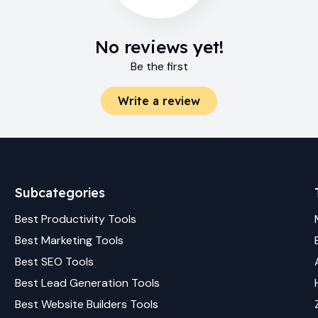
No reviews yet!
Be the first
Write a review
Subcategories
Best
Productivity
Tools
Best
Marketing
Tools
Best
SEO
Tools
Best
Lead Generation
Tools
Best
Website Builders
Tools