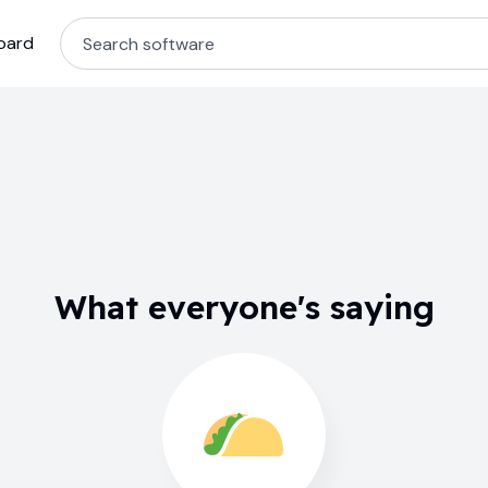
oard
What everyone's saying