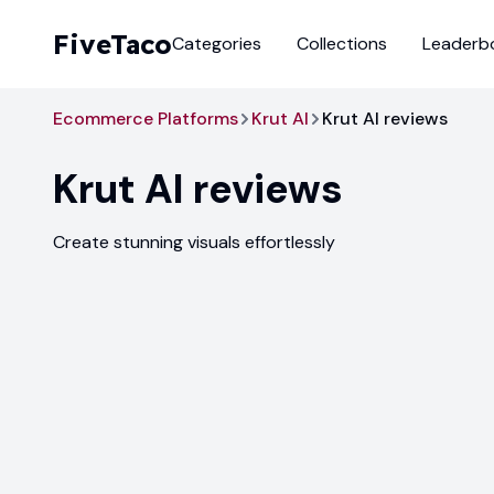
FiveTaco
Categories
Collections
Leaderb
Ecommerce Platforms
Krut AI
Krut AI reviews
Krut AI
reviews
Create stunning visuals effortlessly