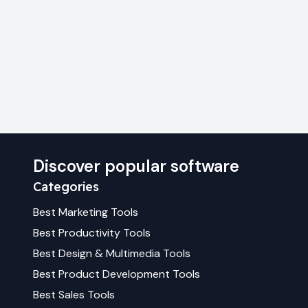
Discover popular software
Categories
Best
Marketing
Tools
Best
Productivity
Tools
Best
Design & Multimedia
Tools
Best
Product Development
Tools
Best
Sales
Tools