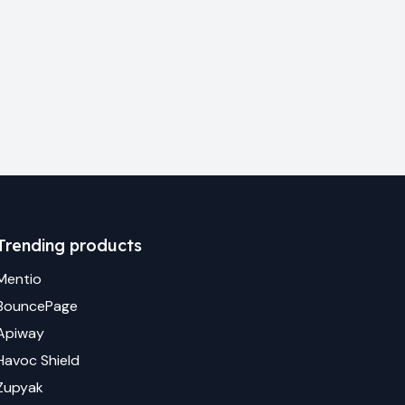
Trending products
Mentio
BouncePage
Apiway
Havoc Shield
Zupyak