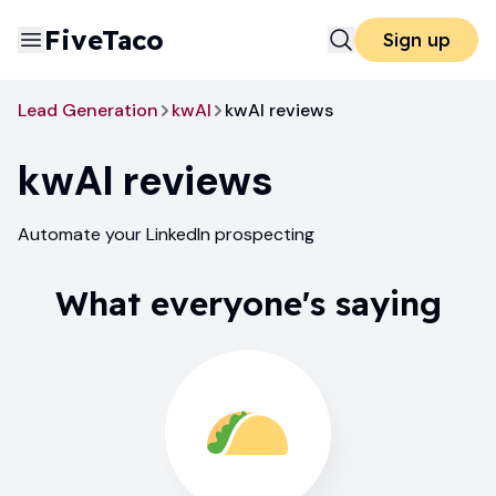
FiveTaco
Sign up
Lead Generation
kwAI
kwAI reviews
kwAI
reviews
Automate your LinkedIn prospecting
What everyone's saying