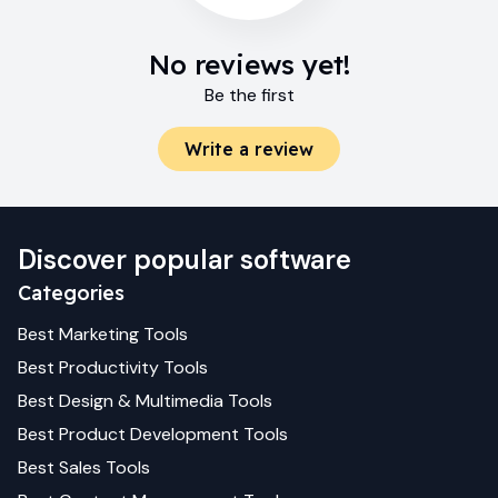
No reviews yet!
Be the first
Write a review
Discover popular software
Categories
Best
Marketing
Tools
Best
Productivity
Tools
Best
Design & Multimedia
Tools
Best
Product Development
Tools
Best
Sales
Tools