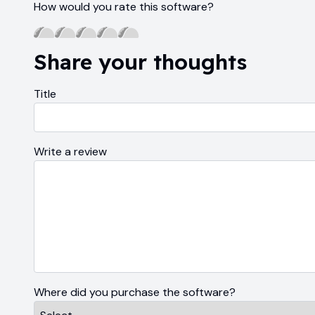
How would you rate this software?
Share your thoughts
Title
Write a review
Where did you purchase the software?