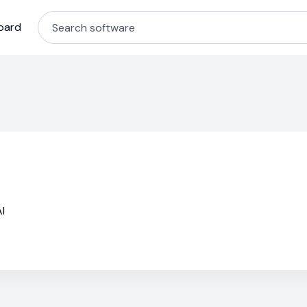
oard
I