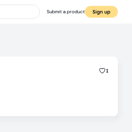
Submit a product
Sign up
1