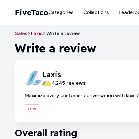
FiveTaco
Categories
Collections
Leaderb
Sales
Laxis
Write a review
Write a review
Laxis
4.2
45
review
s
Maximize every customer conversation with laxis A
sales
Overall rating