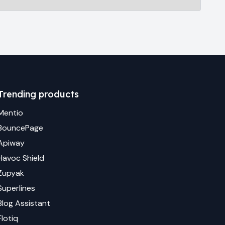
Trending products
Mentio
BouncePage
Apiway
Havoc Shield
Zupyak
Superlines
Blog Assistant
Flotiq