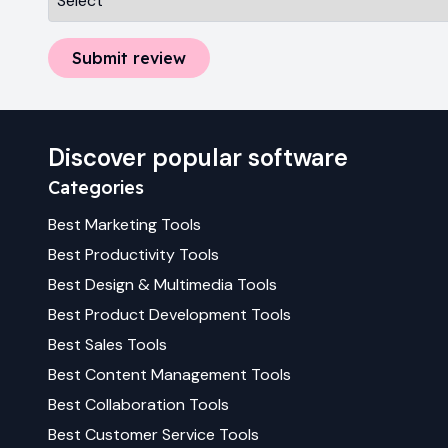
Submit review
Discover popular software
Categories
Best
Marketing
Tools
Best
Productivity
Tools
Best
Design & Multimedia
Tools
Best
Product Development
Tools
Best
Sales
Tools
Best
Content Management
Tools
Best
Collaboration
Tools
Best
Customer Service
Tools