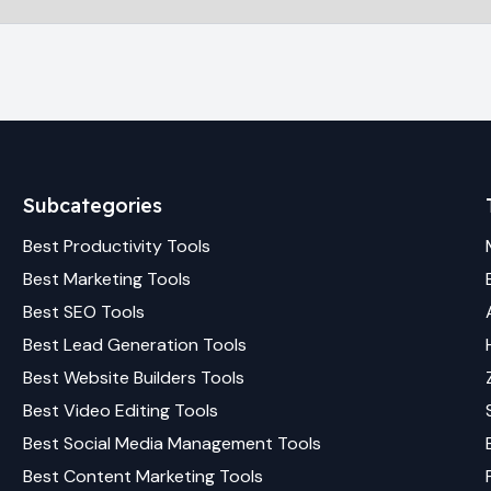
Subcategories
Best
Productivity
Tools
Best
Marketing
Tools
Best
SEO
Tools
Best
Lead Generation
Tools
Best
Website Builders
Tools
Best
Video Editing
Tools
Best
Social Media Management
Tools
Best
Content Marketing
Tools