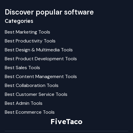
Discover popular software
Categories
Best
Marketing
Tools
Best
Productivity
Tools
Best
Design & Multimedia
Tools
Best
Product Development
Tools
Best
Sales
Tools
Best
Content Management
Tools
Best
Collaboration
Tools
Best
Customer Service
Tools
Best
Admin
Tools
Best
Ecommerce
Tools
FiveTaco