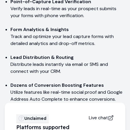
Point-of-Capture Lead Verification
Verify leads in real-time as your prospect submits
your forms with phone verification.
Form Analytics & Insights
Track and optimize your lead capture forms with
detailed analytics and drop-off metrics.
Lead Distribution & Routing
Distribute leads instantly via email or SMS and
connect with your CRM.
Dozens of Conversion Boosting Features
Utilize features like real-time social proof and Google
Address Auto Complete to enhance conversions.
Live chat
Unclaimed
Platforms supported