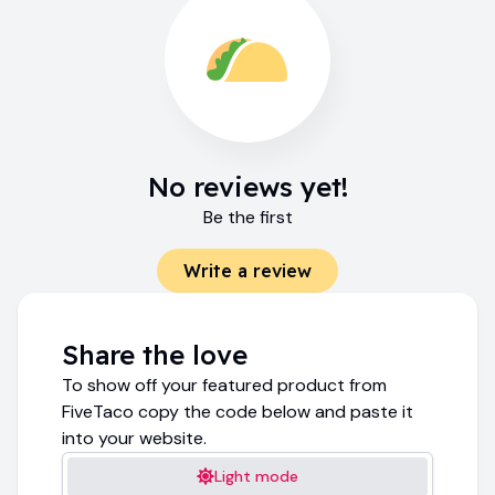
No reviews yet!
Be the first
Write a review
Share the love
To show off your featured product from
FiveTaco copy the code below and paste it
into your website.
Light mode