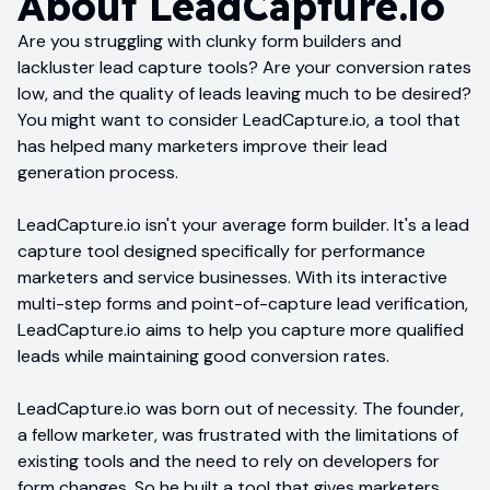
About
LeadCapture.io
Are you struggling with clunky form builders and
lackluster lead capture tools? Are your conversion rates
low, and the quality of leads leaving much to be desired?
You might want to consider LeadCapture.io, a tool that
has helped many marketers improve their lead
generation process.
LeadCapture.io isn't your average form builder. It's a lead
capture tool designed specifically for performance
marketers and service businesses. With its interactive
multi-step forms and point-of-capture lead verification,
LeadCapture.io aims to help you capture more qualified
leads while maintaining good conversion rates.
LeadCapture.io was born out of necessity. The founder,
a fellow marketer, was frustrated with the limitations of
existing tools and the need to rely on developers for
form changes. So he built a tool that gives marketers