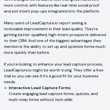
more control, with features like real-time social proof
and exit intent pop-ups integrated into the platform.
Many users of LeadCapture.io report seeing a
noticeable improvement in their lead quality. They're
getting better-qualified, high-intent prospects delivered
to their CRM. And one of the biggest advantages they
mention is the ability to set up and optimize forms much
more quickly than before.
If you're looking to enhance your lead capture process,
LeadCapture.io might be worth trying. They offer a free
trial so you can see if it's a good fit for your business
needs.
Interactive Lead Capture Forms
Create engaging lead capture forms, quizzes, and
multi-step forms without tech skills.