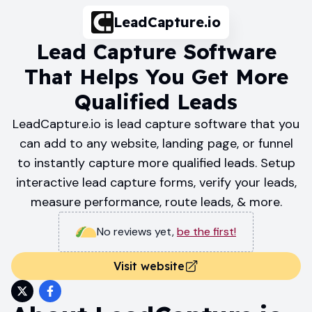
LeadCapture.io
Lead Capture Software
That Helps You Get More
Qualified Leads
LeadCapture.io is lead capture software that you
can add to any website, landing page, or funnel
to instantly capture more qualified leads. Setup
interactive lead capture forms, verify your leads,
measure performance, route leads, & more.
No reviews yet
,
be the first!
Visit website