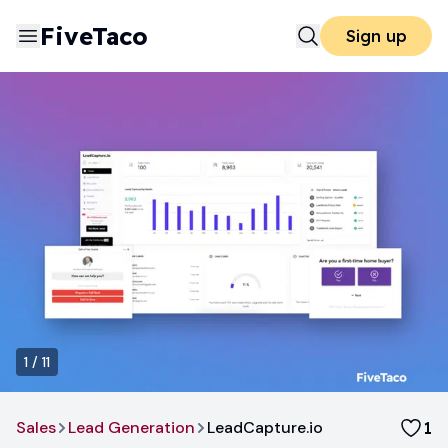
FiveTaco
Sign up
1
/
11
Sales
Lead Generation
LeadCapture.io
1