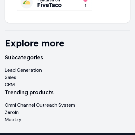
Explore more
Subcategories
Lead Generation
Sales
CRM
Trending products
Omni Channel Outreach System
ZeroIn
Meetzy