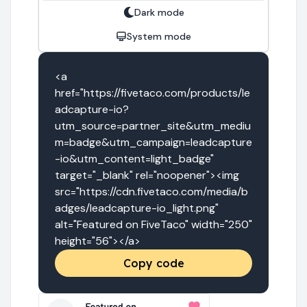
Dark mode
System mode
<a 
href="https://fivetaco.com/products/le
adcapture-io?
utm_source=partner_site&utm_mediu
m=badge&utm_campaign=leadcapture
-io&utm_content=light_badge" 
target="_blank" rel="noopener"><img 
src="https://cdn.fivetaco.com/media/b
adges/leadcapture-io_light.png" 
alt="Featured on FiveTaco" width="250" 
height="56"></a>
Copy code