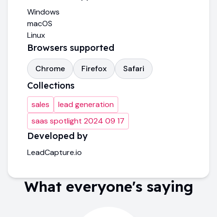
Windows
macOS
Linux
Browsers supported
Chrome
Firefox
Safari
Collections
sales
lead generation
saas spotlight 2024 09 17
Developed by
LeadCapture.io
What everyone's saying