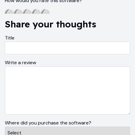
How would you rate this software?
Share your thoughts
Title
Write a review
Where did you purchase the software?