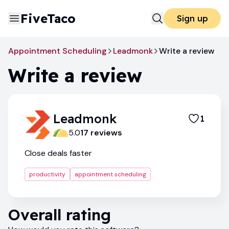
FiveTaco
Sign up
Appointment Scheduling
Leadmonk
Write a review
Write a review
Leadmonk
1
5.0
17
review
s
Close deals faster
productivity
appointment scheduling
Overall rating