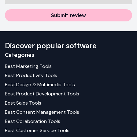
Submit review
Discover popular software
Categories
Best
Marketing
Tools
Best
Productivity
Tools
Best
Design & Multimedia
Tools
Best
Product Development
Tools
Best
Sales
Tools
Best
Content Management
Tools
Best
Collaboration
Tools
Best
Customer Service
Tools