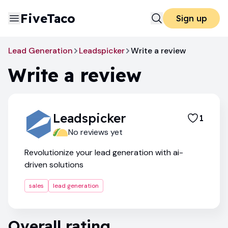
FiveTaco
Sign up
Lead Generation
Leadspicker
Write a review
Write a review
Leadspicker
1
No reviews yet
Revolutionize your lead generation with ai-
driven solutions
sales
lead generation
Overall rating