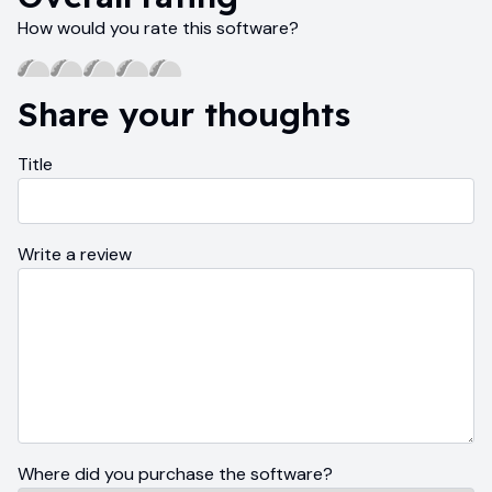
How would you rate this software?
Share your thoughts
Title
Write a review
Where did you purchase the software?