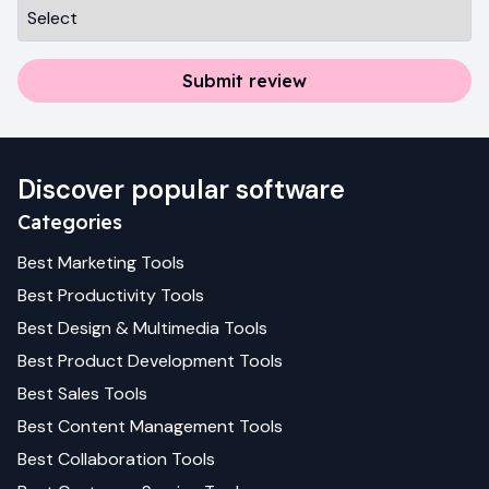
Submit review
Discover popular software
Categories
Best
Marketing
Tools
Best
Productivity
Tools
Best
Design & Multimedia
Tools
Best
Product Development
Tools
Best
Sales
Tools
Best
Content Management
Tools
Best
Collaboration
Tools