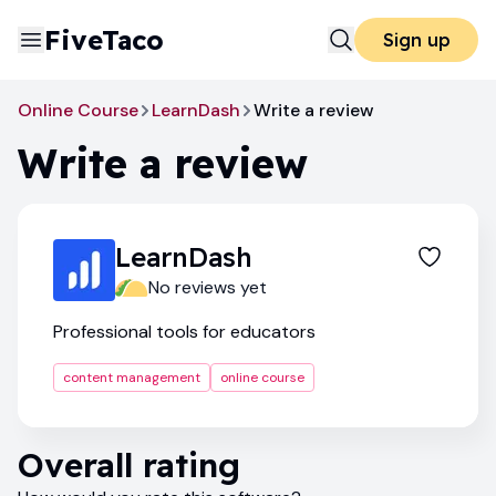
FiveTaco
Sign up
Online Course
LearnDash
Write a review
Write a review
LearnDash
No reviews yet
Professional tools for educators
content management
online course
Overall rating