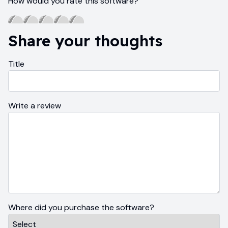
How would you rate this software?
Share your thoughts
Title
Write a review
Where did you purchase the software?