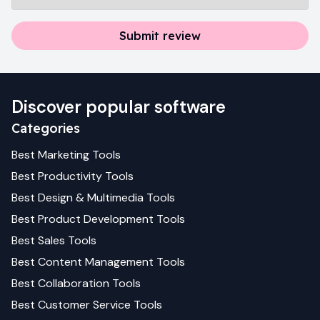
Submit review
Discover popular software
Categories
Best
Marketing
Tools
Best
Productivity
Tools
Best
Design & Multimedia
Tools
Best
Product Development
Tools
Best
Sales
Tools
Best
Content Management
Tools
Best
Collaboration
Tools
Best
Customer Service
Tools