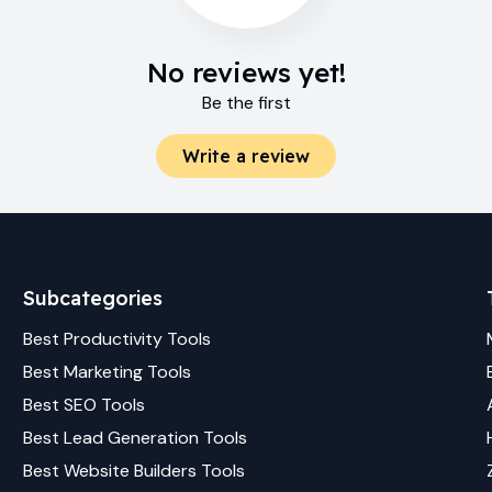
No reviews yet!
Be the first
Write a review
Subcategories
Best
Productivity
Tools
Best
Marketing
Tools
Best
SEO
Tools
Best
Lead Generation
Tools
Best
Website Builders
Tools