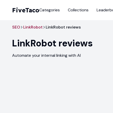
FiveTaco
Categories
Collections
Leaderb
SEO
LinkRobot
LinkRobot reviews
LinkRobot
reviews
Automate your internal linking with AI