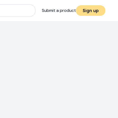
Submit a product
Sign up