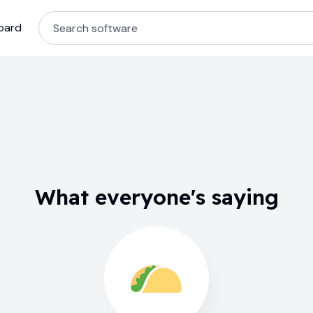
oard
What everyone's saying