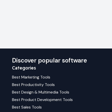
Discover popular software
Categories
Best
Marketing
Tools
Best
Productivity
Tools
Best
Design & Multimedia
Tools
Best
Product Development
Tools
Best
Sales
Tools