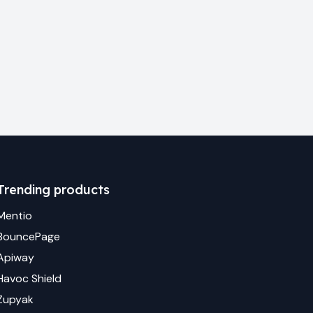
Trending products
Mentio
BouncePage
Apiway
Havoc Shield
Zupyak