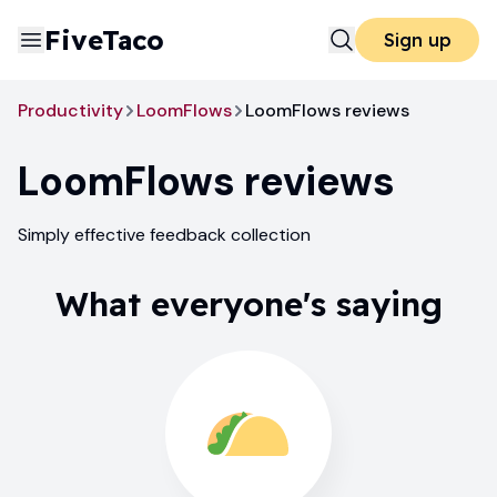
FiveTaco
Sign up
Productivity
LoomFlows
LoomFlows reviews
LoomFlows
reviews
Simply effective feedback collection
What everyone's saying