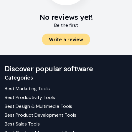
No reviews yet!
Be the first
Write a review
Discover popular software
Categories
Best
Marketing
Tools
Best
Productivity
Tools
Best
Design & Multimedia
Tools
Best
Product Development
Tools
Best
Sales
Tools