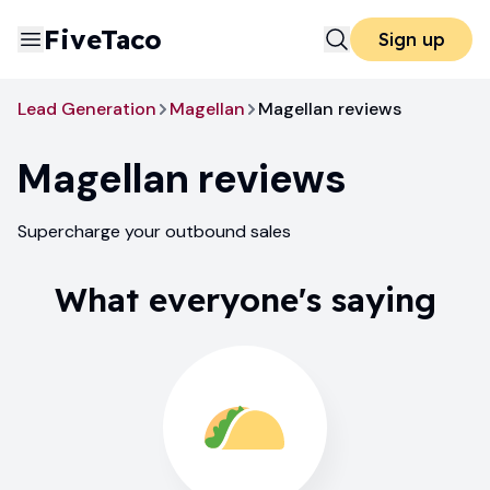
FiveTaco
Sign up
Lead Generation
Magellan
Magellan reviews
Magellan
reviews
Supercharge your outbound sales
What everyone's saying