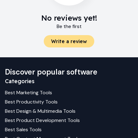
No reviews yet!
Be the first
Write a review
Discover popular software
Categories
Best
Marketing
Tools
Best
Productivity
Tools
Best
Design & Multimedia
Tools
Best
Product Development
Tools
Best
Sales
Tools