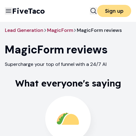
FiveTaco
Sign up
Lead Generation
MagicForm
MagicForm reviews
MagicForm
reviews
Supercharge your top of funnel with a 24/7 AI
What everyone's saying