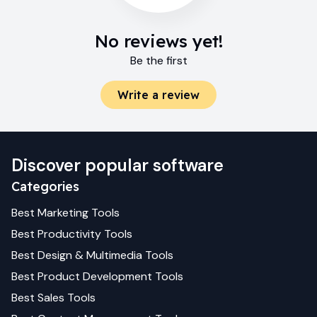
No reviews yet!
Be the first
Write a review
Discover popular software
Categories
Best
Marketing
Tools
Best
Productivity
Tools
Best
Design & Multimedia
Tools
Best
Product Development
Tools
Best
Sales
Tools