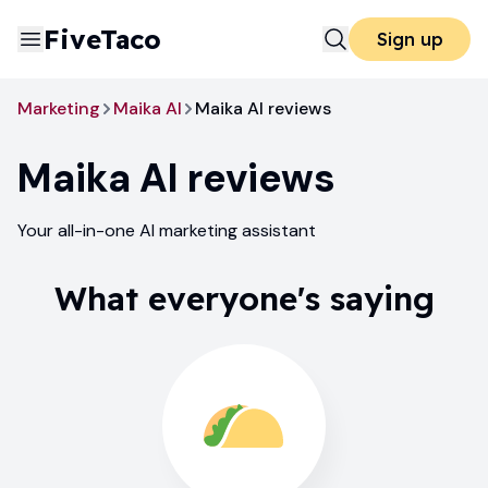
FiveTaco
Sign up
Marketing
Maika AI
Maika AI reviews
Maika AI
reviews
Your all-in-one AI marketing assistant
What everyone's saying