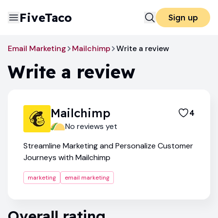
FiveTaco
Sign up
Email Marketing
Mailchimp
Write a review
Write a review
Mailchimp
4
No reviews yet
Streamline Marketing and Personalize Customer
Journeys with Mailchimp
marketing
email marketing
Overall rating