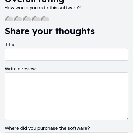
How would you rate this software?
Share your thoughts
Title
Write a review
Where did you purchase the software?