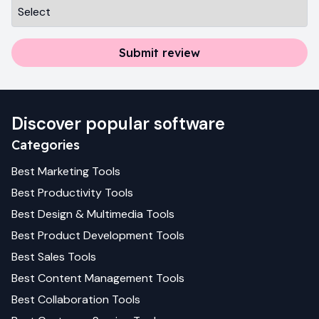
Submit review
Discover popular software
Categories
Best
Marketing
Tools
Best
Productivity
Tools
Best
Design & Multimedia
Tools
Best
Product Development
Tools
Best
Sales
Tools
Best
Content Management
Tools
Best
Collaboration
Tools