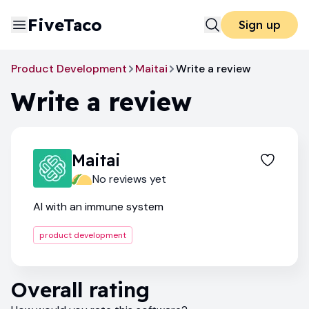
FiveTaco
Sign up
Product Development
Maitai
Write a review
Write a review
Maitai
No reviews yet
AI with an immune system
product development
Overall rating