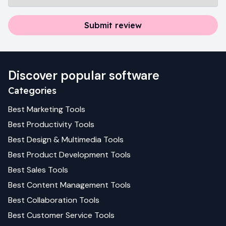
Submit review
Discover popular software
Categories
Best
Marketing
Tools
Best
Productivity
Tools
Best
Design & Multimedia
Tools
Best
Product Development
Tools
Best
Sales
Tools
Best
Content Management
Tools
Best
Collaboration
Tools
Best
Customer Service
Tools