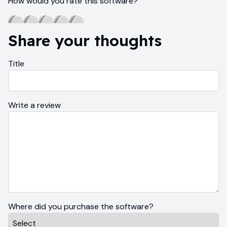
How would you rate this software?
Share your thoughts
Title
Write a review
Where did you purchase the software?