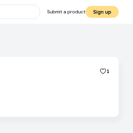
Submit a product
Sign up
1