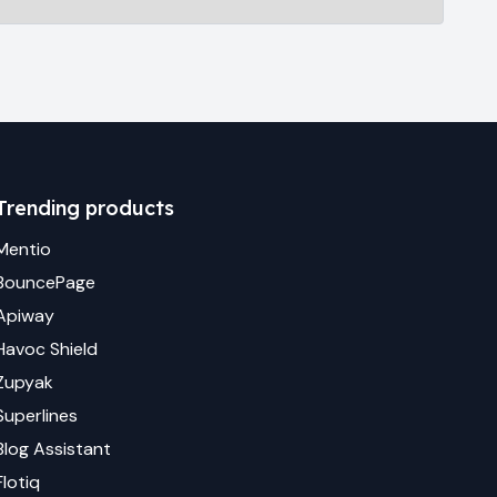
Trending products
Mentio
BouncePage
Apiway
Havoc Shield
Zupyak
Superlines
Blog Assistant
Flotiq