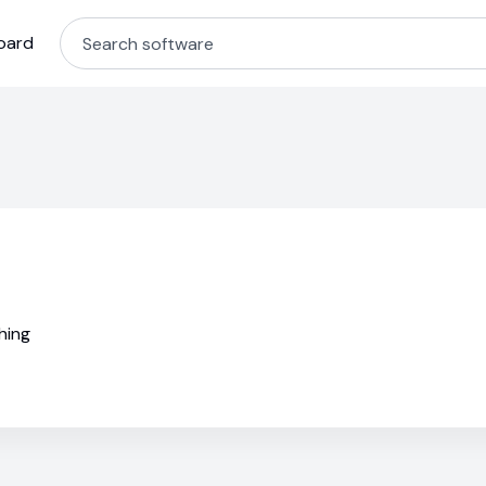
oard
hing