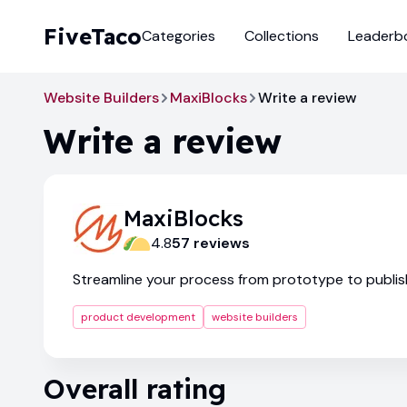
FiveTaco
Categories
Collections
Leaderb
Website Builders
MaxiBlocks
Write a review
Write a review
MaxiBlocks
4.8
57
review
s
Streamline your process from prototype to publis
product development
website builders
Overall rating