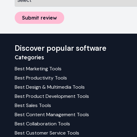
Submit review
Discover popular software
Categories
Best
Marketing
Tools
Best
Productivity
Tools
Best
Design & Multimedia
Tools
Best
Product Development
Tools
Best
Sales
Tools
Best
Content Management
Tools
Best
Collaboration
Tools
Best
Customer Service
Tools