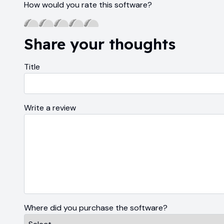
How would you rate this software?
Share your thoughts
Title
Write a review
Where did you purchase the software?