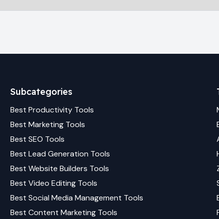
Subcategories
Best
Productivity
Tools
Best
Marketing
Tools
Best
SEO
Tools
Best
Lead Generation
Tools
Best
Website Builders
Tools
Best
Video Editing
Tools
Best
Social Media Management
Tools
Best
Content Marketing
Tools