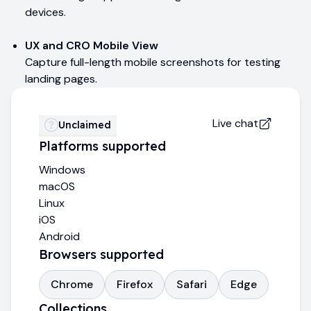
devices.
UX and CRO Mobile View
Capture full-length mobile screenshots for testing
landing pages.
Live chat
Unclaimed
Platforms supported
Windows
macOS
Linux
iOS
Android
Browsers supported
Chrome
Firefox
Safari
Edge
Collections