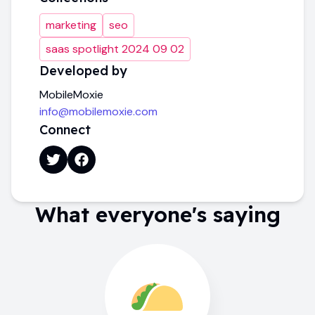
marketing
seo
saas spotlight 2024 09 02
Developed by
MobileMoxie
info@mobilemoxie.com
Connect
What everyone's saying