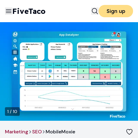
FiveTaco
Sign up
1
/
10
Marketing
SEO
MobileMoxie