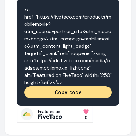
<a 
href="https://fivetaco.com/products/m
obilemoxie?
utm_source=partner_site&utm_mediu
m=badge&utm_campaign=mobilemoxi
e&utm_content=light_badge" 
target="_blank" rel="noopener"><img 
src="https://cdn.fivetaco.com/media/b
adges/mobilemoxie_light.png" 
alt="Featured on FiveTaco" width="250" 
height="56"></a>
Copy code