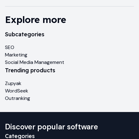
Explore more
Subcategories
SEO
Marketing
Social Media Management
Trending products
Zupyak
WordSeek
Outranking
Discover popular software
Categories