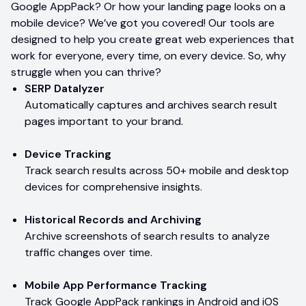
Google AppPack? Or how your landing page looks on a
mobile device? We’ve got you covered! Our tools are
designed to help you create great web experiences that
work for everyone, every time, on every device. So, why
struggle when you can thrive?
SERP Datalyzer
Automatically captures and archives search result
pages important to your brand.
Device Tracking
Track search results across 50+ mobile and desktop
devices for comprehensive insights.
Historical Records and Archiving
Archive screenshots of search results to analyze
traffic changes over time.
Mobile App Performance Tracking
Track Google AppPack rankings in Android and iOS