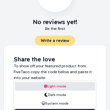
No reviews yet!
Be the first
Write a review
Share the love
To show off your featured product from
FiveTaco copy the code below and paste it
into your website.
Light mode
Dark mode
System mode