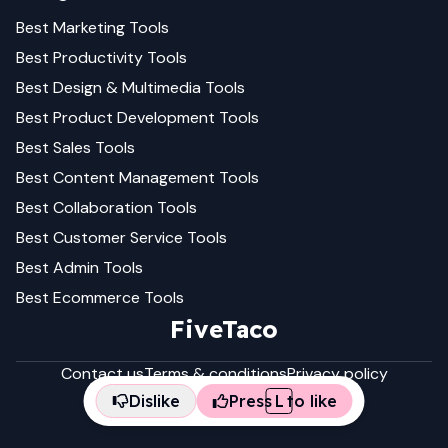
Best
Marketing
Tools
Best
Productivity
Tools
Best
Design & Multimedia
Tools
Best
Product Development
Tools
Best
Sales
Tools
Best
Content Management
Tools
Best
Collaboration
Tools
Best
Customer Service
Tools
Best
Admin
Tools
Best
Ecommerce
Tools
FiveTaco
Contact us
Terms & conditions
Privacy policy
Dislike
Press
L
to like