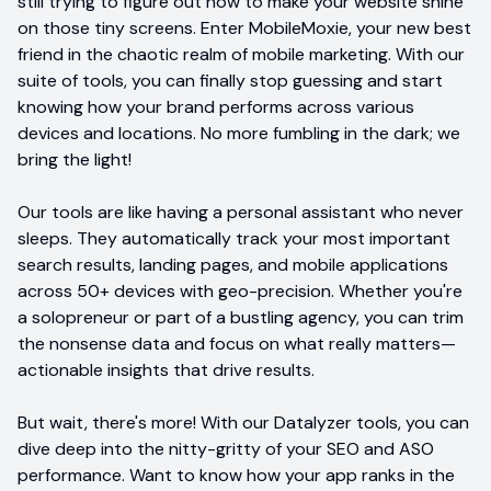
still trying to figure out how to make your website shine
on those tiny screens. Enter MobileMoxie, your new best
friend in the chaotic realm of mobile marketing. With our
suite of tools, you can finally stop guessing and start
knowing how your brand performs across various
devices and locations. No more fumbling in the dark; we
bring the light!
Our tools are like having a personal assistant who never
sleeps. They automatically track your most important
search results, landing pages, and mobile applications
across 50+ devices with geo-precision. Whether you're
a solopreneur or part of a bustling agency, you can trim
the nonsense data and focus on what really matters—
actionable insights that drive results.
But wait, there's more! With our Datalyzer tools, you can
dive deep into the nitty-gritty of your SEO and ASO
performance. Want to know how your app ranks in the