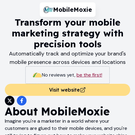
MobileMoxie
Transform your mobile
marketing strategy with
precision tools
Automatically track and optimize your brand's
mobile presence across devices and locations
No reviews yet
,
be the first!
Visit website
About
MobileMoxie
Imagine you're a marketer in a world where your
customers are glued to their mobile devices, and you're