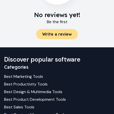
No reviews yet!
Be the first
Write a review
Discover popular software
Categories
Best
Marketing
Tools
Best
Productivity
Tools
Best
Design & Multimedia
Tools
Best
Product Development
Tools
Best
Sales
Tools