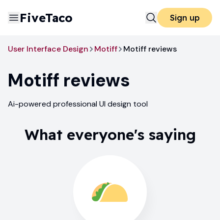
FiveTaco
Sign up
User Interface Design
Motiff
Motiff reviews
Motiff
reviews
Ai-powered professional UI design tool
What everyone's saying