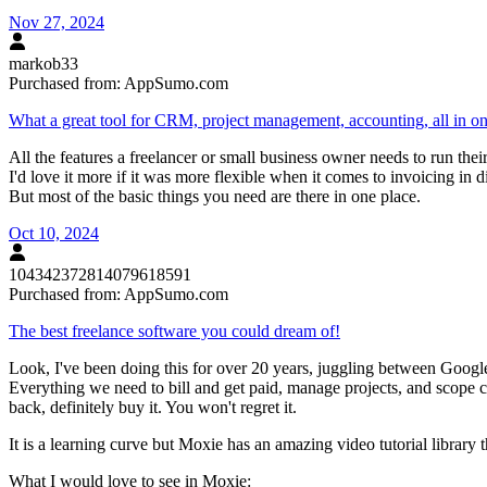
Nov 27, 2024
markob33
Purchased from:
AppSumo.com
What a great tool for CRM, project management, accounting, all in o
All the features a freelancer or small business owner needs to run their
I'd love it more if it was more flexible when it comes to invoicing in d
But most of the basic things you need are there in one place.
Oct 10, 2024
104342372814079618591
Purchased from:
AppSumo.com
The best freelance software you could dream of!
Look, I've been doing this for over 20 years, juggling between Google 
Everything we need to bill and get paid, manage projects, and scope c
back, definitely buy it. You won't regret it.
It is a learning curve but Moxie has an amazing video tutorial library th
What I would love to see in Moxie: