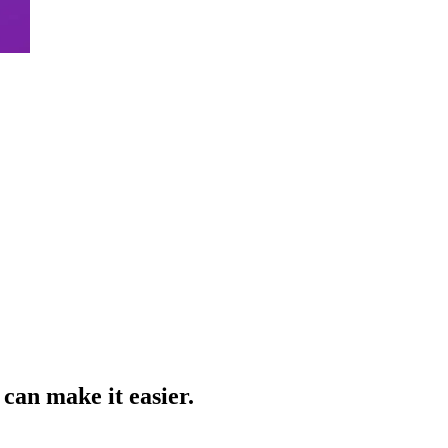
can make it easier.