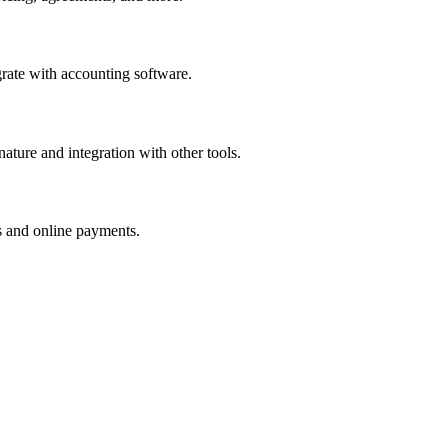
egrate with accounting software.
ature and integration with other tools.
rs and online payments.