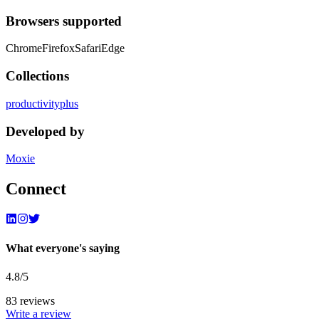
Browsers supported
Chrome
Firefox
Safari
Edge
Collections
productivity
plus
Developed by
Moxie
Connect
What everyone's saying
4.8
/5
83
review
s
Write a review