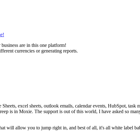
ne!
 business are in this one platform!
ifferent currencies or generating reports.
Sheets, excel sheets, outlook emails, calendar events, HubSpot, task ma
reep is in Moxie. The support is out of this world, I have asked so ma
at will allow you to jump right in, and best of all, it's all white label b