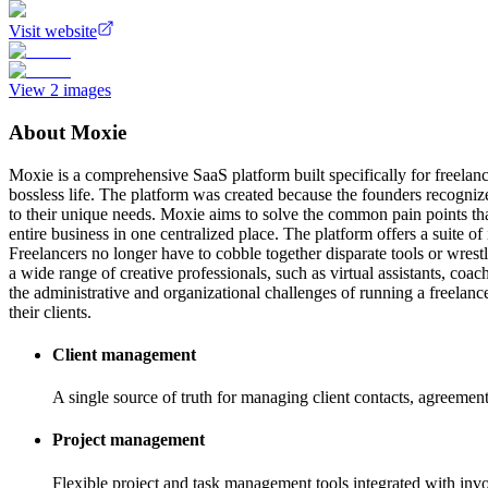
Visit website
View
2
images
About
Moxie
Moxie is a comprehensive SaaS platform built specifically for freelance
bossless life. The platform was created because the founders recognized 
to their unique needs. Moxie aims to solve the common pain points tha
entire business in one centralized place. The platform offers a suite 
Freelancers no longer have to cobble together disparate tools or wres
a wide range of creative professionals, such as virtual assistants, coa
the administrative and organizational challenges of running a freelanc
their clients.
Client management
A single source of truth for managing client contacts, agreemen
Project management
Flexible project and task management tools integrated with inv