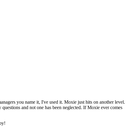
nagers you name it, I've used it. Moxie just hits on another level.
ny questions and not one has been neglected. If Moxie ever comes
aby!