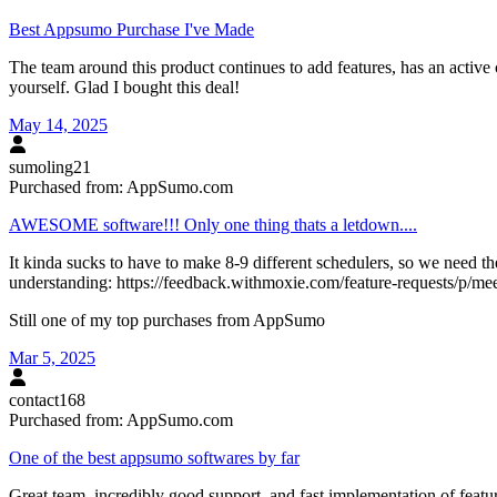
Best Appsumo Purchase I've Made
The team around this product continues to add features, has an active
yourself. Glad I bought this deal!
May 14, 2025
sumoling21
Purchased from:
AppSumo.com
AWESOME software!!! Only one thing thats a letdown....
It kinda sucks to have to make 8-9 different schedulers, so we need the
understanding: https://feedback.withmoxie.com/feature-requests/p/mee
Still one of my top purchases from AppSumo
Mar 5, 2025
contact168
Purchased from:
AppSumo.com
One of the best appsumo softwares by far
Great team, incredibly good support, and fast implementation of featur