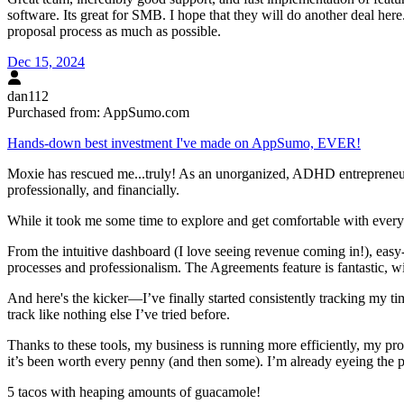
software. Its great for SMB. I hope that they will do another deal her
proposal process as much as possible.
Dec 15, 2024
dan112
Purchased from:
AppSumo.com
Hands-down best investment I've made on AppSumo, EVER!
Moxie has rescued me...truly! As an unorganized, ADHD entrepreneur 
professionally, and financially.
While it took me some time to explore and get comfortable with every
From the intuitive dashboard (I love seeing revenue coming in!), ea
processes and professionalism. The Agreements feature is fantastic, w
And here's the kicker—I’ve finally started consistently tracking my t
track like nothing else I’ve tried before.
Thanks to these tools, my business is running more efficiently, my p
it’s been worth every penny (and then some). I’m already eyeing the
5 tacos with heaping amounts of guacamole!