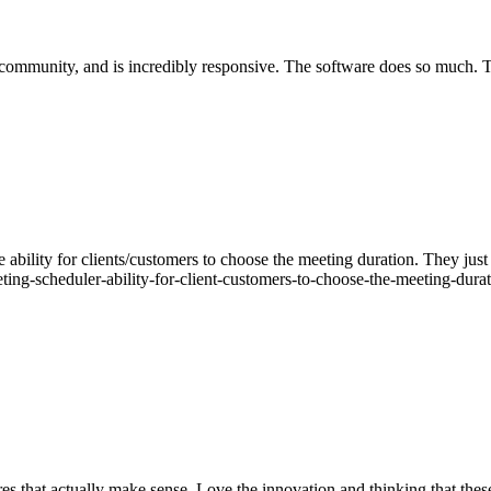
 community, and is incredibly responsive. The software does so much. Th
 ability for clients/customers to choose the meeting duration. They just
ting-scheduler-ability-for-client-customers-to-choose-the-meeting-dura
es that actually make sense. Love the innovation and thinking that thes