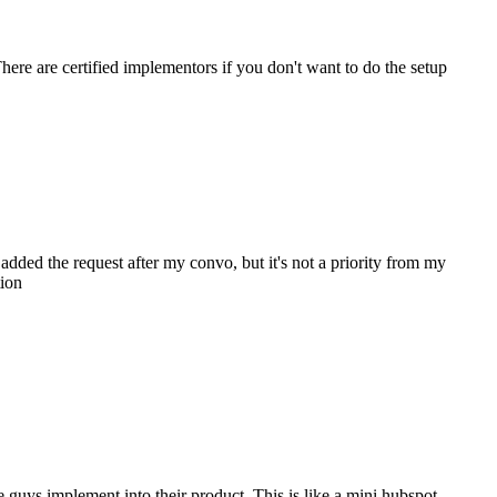
ere are certified implementors if you don't want to do the setup
 added the request after my convo, but it's not a priority from my
tion
e guys implement into their product. This is like a mini hubspot