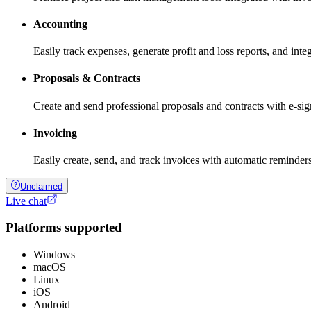
Accounting
Easily track expenses, generate profit and loss reports, and int
Proposals & Contracts
Create and send professional proposals and contracts with e-sign
Invoicing
Easily create, send, and track invoices with automatic reminde
Unclaimed
Live chat
Platforms supported
Windows
macOS
Linux
iOS
Android