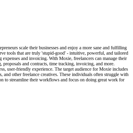
repreneurs scale their businesses and enjoy a more sane and fulfilling
e tools that are truly 'stupid-good' - intuitive, powerful, and tailored
ing expenses and invoicing. With Moxie, freelancers can manage their
g, proposals and contracts, time tracking, invoicing, and more.
ess, user-friendly experience. The target audience for Moxie includes
s, and other freelance creatives. These individuals often struggle with
ion to streamline their workflows and focus on doing great work for