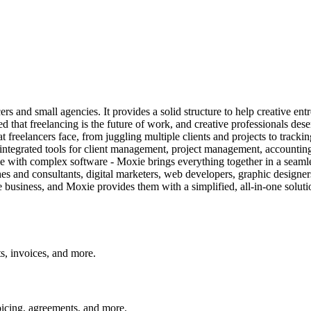
rs and small agencies. It provides a solid structure to help creative ent
that freelancing is the future of work, and creative professionals deserv
t freelancers face, from juggling multiple clients and projects to track
of integrated tools for client management, project management, accountin
tle with complex software - Moxie brings everything together in a seaml
ches and consultants, digital marketers, web developers, graphic designer
e business, and Moxie provides them with a simplified, all-in-one solut
ts, invoices, and more.
oicing, agreements, and more.