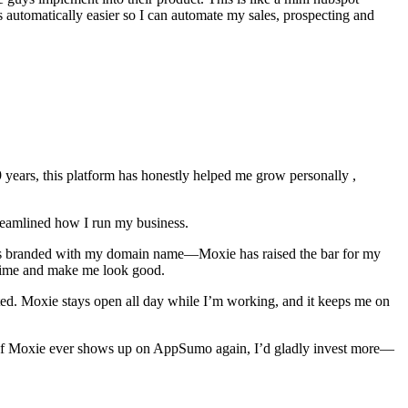
s automatically easier so I can automate my sales, prospecting and
ears, this platform has honestly helped me grow personally ,
treamlined how I run my business.
mails branded with my domain name—Moxie has raised the bar for my
e time and make me look good.
ated. Moxie stays open all day while I’m working, and it keeps me on
ss. If Moxie ever shows up on AppSumo again, I’d gladly invest more—