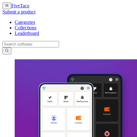
FiveTaco
Submit a product
Categories
Collections
Leaderboard