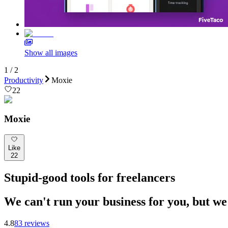
Show all images
1
/
2
Productivity
Moxie
22
Moxie
Like
22
Stupid-good tools for freelancers
We can't run your business for you, but we 
4.8
83
review
s