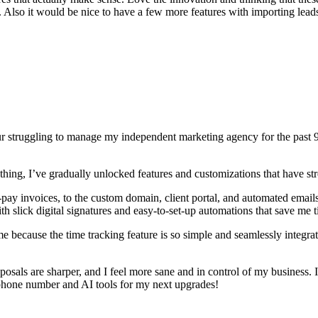
e. Also it would be nice to have a few more features with importing lead
struggling to manage my independent marketing agency for the past 9 y
thing, I’ve gradually unlocked features and customizations that have s
sy-pay invoices, to the custom domain, client portal, and automated e
ith slick digital signatures and easy-to-set-up automations that save m
ime because the time tracking feature is so simple and seamlessly integr
roposals are sharper, and I feel more sane and in control of my busine
 phone number and AI tools for my next upgrades!