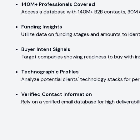
140M+ Professionals Covered
Access a database with 140M+ B2B contacts, 30M 
Funding Insights
Utilize data on funding stages and amounts to ident
Buyer Intent Signals
Target companies showing readiness to buy with ins
Technographic Profiles
Analyze potential clients' technology stacks for pe
Verified Contact Information
Rely on a verified email database for high deliverab