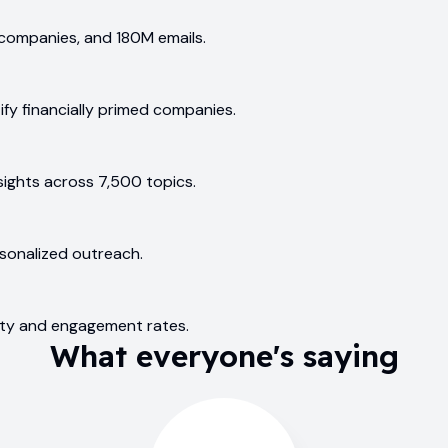
companies, and 180M emails.
ify financially primed companies.
ights across 7,500 topics.
rsonalized outreach.
ility and engagement rates.
What everyone's saying