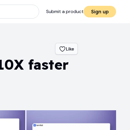
Submit a product
Sign up
Like
10X faster