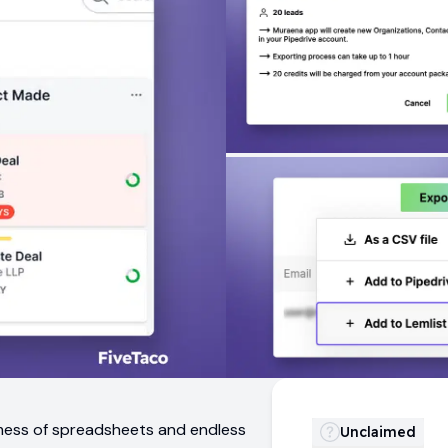
 mess of spreadsheets and endless
Unclaimed