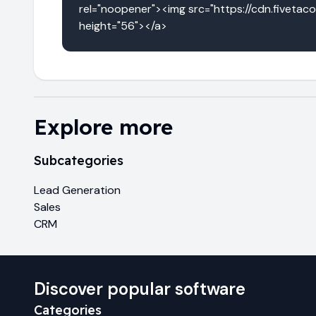
rel="noopener"><img src="https://cdn.fivetac
height="56"></a>
Explore more
Subcategories
Lead Generation
Sales
CRM
Discover popular software
Categories