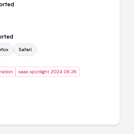
orted
orted
efox
Safari
ration
saas spotlight 2024 08 26