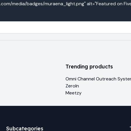
o.com/media/badges/muraena_light.png" alt="Featured on Five
Trending products
Omni Channel Outreach Syst
ZeroIn
Meetzy
Subcategories