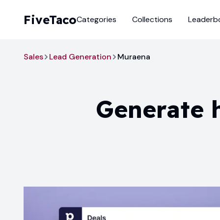
FiveTaco
Categories
Collections
Leaderb
Sales
Lead Generation
Muraena
Generate h