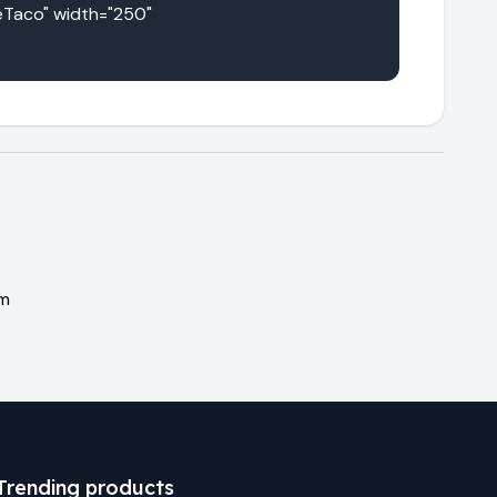
Taco" width="250" 
em
Trending products