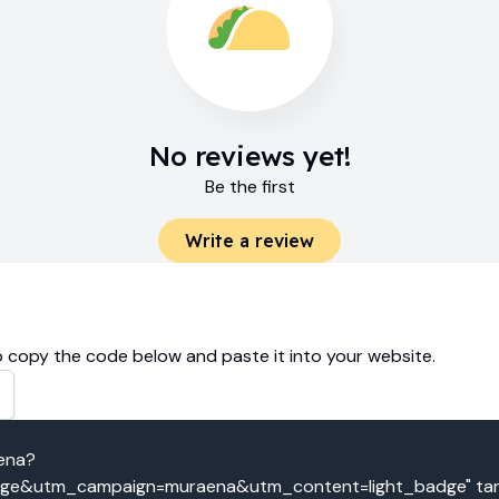
No reviews yet!
Be the first
Write a review
 copy the code below and paste it into your website.
aena?
e&utm_campaign=muraena&utm_content=light_badge" targe