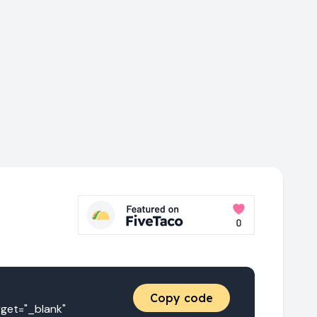
Copy code
t="_blank" 