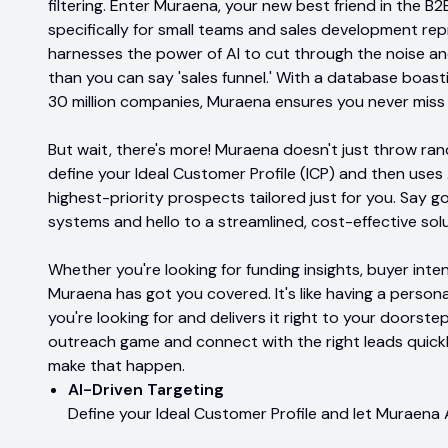
filtering. Enter Muraena, your new best friend in the 
specifically for small teams and sales development re
harnesses the power of AI to cut through the noise and
than you can say 'sales funnel.' With a database boasti
30 million companies, Muraena ensures you never miss
But wait, there's more! Muraena doesn't just throw ran
define your Ideal Customer Profile (ICP) and then uses 
highest-priority prospects tailored just for you. Say g
systems and hello to a streamlined, cost-effective so
Whether you're looking for funding insights, buyer inten
Muraena has got you covered. It's like having a perso
you're looking for and delivers it right to your doorstep
outreach game and connect with the right leads quickl
make that happen.
AI-Driven Targeting
Define your Ideal Customer Profile and let Muraena A