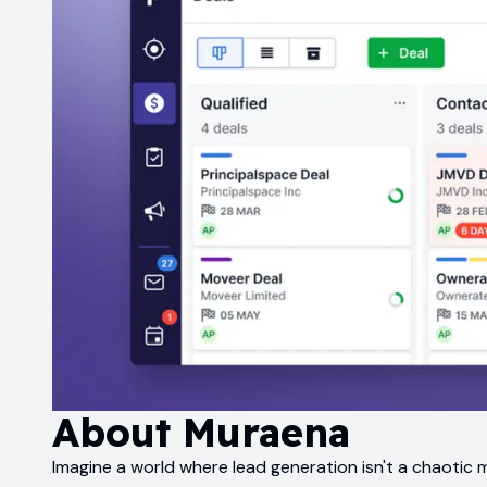
About
Muraena
Imagine a world where lead generation isn't a chaotic