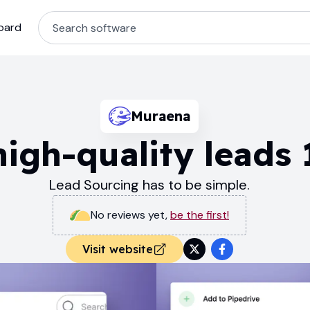
oard
Muraena
igh-quality leads 
Lead Sourcing has to be simple.
No reviews yet
,
be the first!
Visit website