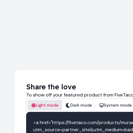
Share the love
To show off your featured product from FiveTaco
Light mode
Dark mode
System mode
<a href="https://fivetaco.com/products/mur
utm_source=partner_site&utm_medium=badg