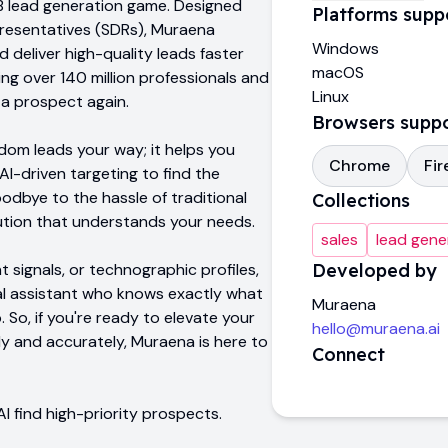
B2B lead generation game. Designed
Platforms supp
presentatives (SDRs), Muraena
Windows
 deliver high-quality leads faster
macOS
ng over 140 million professionals and
Linux
 a prospect again.
Browsers supp
dom leads your way; it helps you
Chrome
Fir
AI-driven targeting to find the
oodbye to the hassle of traditional
Collections
lution that understands your needs.
sales
lead gene
t signals, or technographic profiles,
Developed by
nal assistant who knows exactly what
Muraena
. So, if you're ready to elevate your
hello@muraena.ai
y and accurately, Muraena is here to
Connect
I find high-priority prospects.