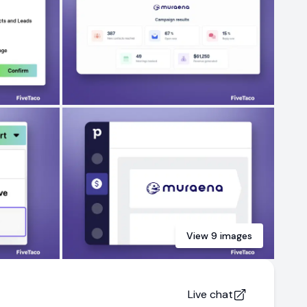
View
9
images
Live chat