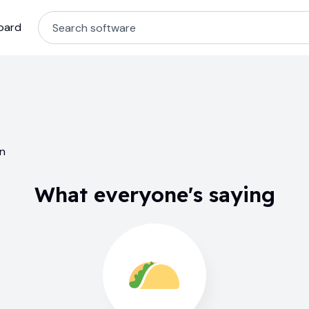
oard
in
What everyone's saying