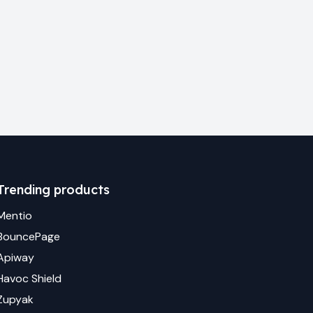
Trending products
Mentio
BouncePage
Apiway
Havoc Shield
Zupyak