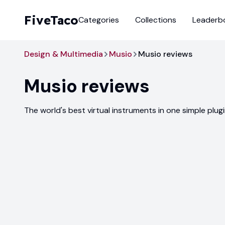
FiveTaco
Categories
Collections
Leaderb
Design & Multimedia
Musio
Musio reviews
Musio
reviews
The world's best virtual instruments in one simple plug