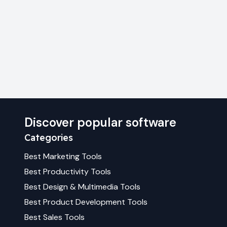
Discover popular software
Categories
Best
Marketing
Tools
Best
Productivity
Tools
Best
Design & Multimedia
Tools
Best
Product Development
Tools
Best
Sales
Tools