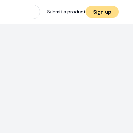
Submit a product
Sign up