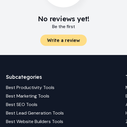
No reviews yet!
Be the first
Write a review
Subcategories
Best
Productivity
Tools
Best
Marketing
Tools
Best
SEO
Tools
Best
Lead Generation
Tools
Best
Website Builders
Tools