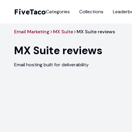
FiveTaco
Categories
Collections
Leaderb
Email Marketing
MX Suite
MX Suite reviews
MX Suite
reviews
Email hosting built for deliverability