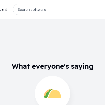
oard
What everyone's saying