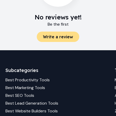
No reviews yet!
Be the first
Write a review
Subcategories
Best
Productivity
Tools
Best
Marketing
Tools
Best
SEO
Tools
Best
Lead Generation
Tools
Best
Website Builders
Tools