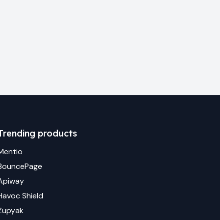
Trending products
Mentio
BouncePage
Apiway
Havoc Shield
Zupyak