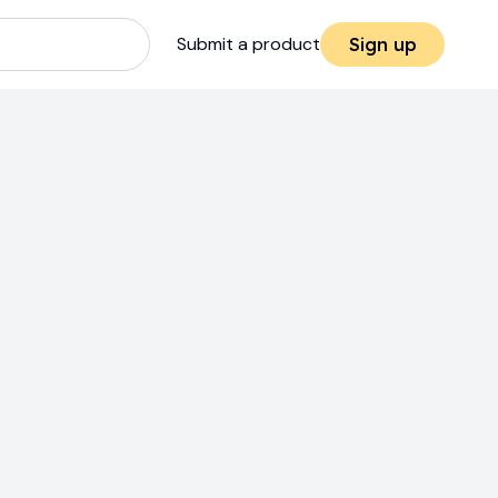
Submit a product
Sign up