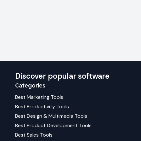
Discover popular software
Categories
Best
Marketing
Tools
Best
Productivity
Tools
Best
Design & Multimedia
Tools
Best
Product Development
Tools
Best
Sales
Tools