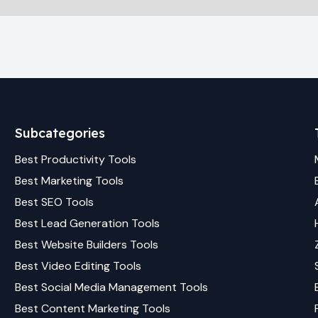
Subcategories
Best
Productivity
Tools
Best
Marketing
Tools
Best
SEO
Tools
Best
Lead Generation
Tools
Best
Website Builders
Tools
Best
Video Editing
Tools
Best
Social Media Management
Tools
Best
Content Marketing
Tools