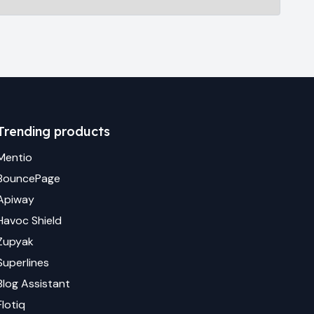
Trending products
Mentio
BouncePage
Apiway
Havoc Shield
Zupyak
Superlines
Blog Assistant
Flotiq