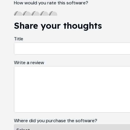
How would you rate this software?
Share your thoughts
Title
Write a review
Where did you purchase the software?