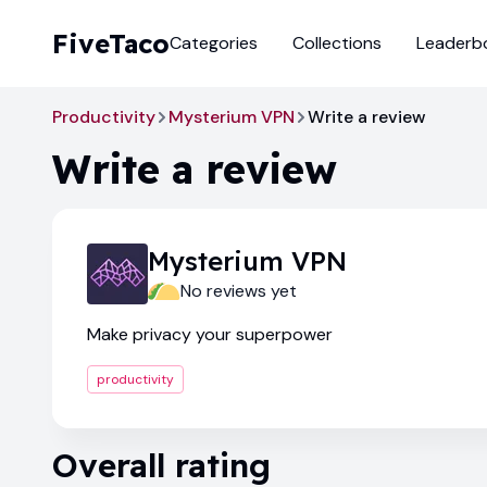
FiveTaco
Categories
Collections
Leaderb
Productivity
Mysterium VPN
Write a review
Write a review
Mysterium VPN
No reviews yet
Make privacy your superpower
productivity
Overall rating