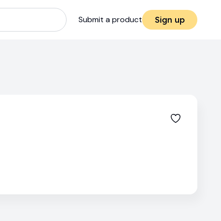
Submit a product
Sign up