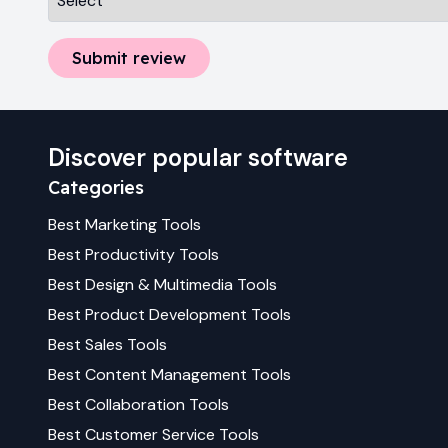
Submit review
Discover popular software
Categories
Best
Marketing
Tools
Best
Productivity
Tools
Best
Design & Multimedia
Tools
Best
Product Development
Tools
Best
Sales
Tools
Best
Content Management
Tools
Best
Collaboration
Tools
Best
Customer Service
Tools