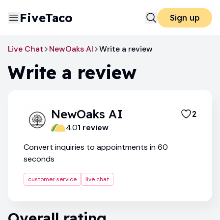
FiveTaco
Sign up
Live Chat
NewOaks AI
Write a review
Write a review
NewOaks AI
2
4.0
1
review
Convert inquiries to appointments in 60
seconds
customer service
live chat
Overall rating