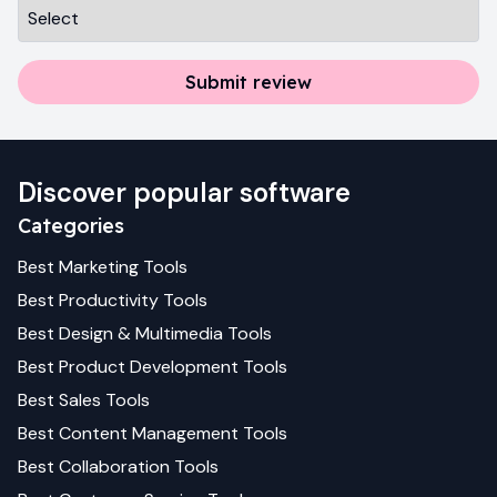
Submit review
Discover popular software
Categories
Best
Marketing
Tools
Best
Productivity
Tools
Best
Design & Multimedia
Tools
Best
Product Development
Tools
Best
Sales
Tools
Best
Content Management
Tools
Best
Collaboration
Tools