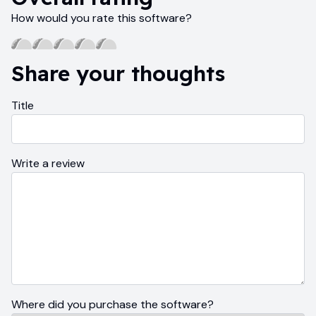
How would you rate this software?
Share your thoughts
Title
Write a review
Where did you purchase the software?