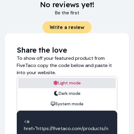
No reviews yet!
Be the first
Write a review
Share the love
To show off your featured product from
FiveTaco copy the code below and paste it
into your website.
Light mode
Dark mode
System mode
<a 
href="https://fivetaco.com/products/n