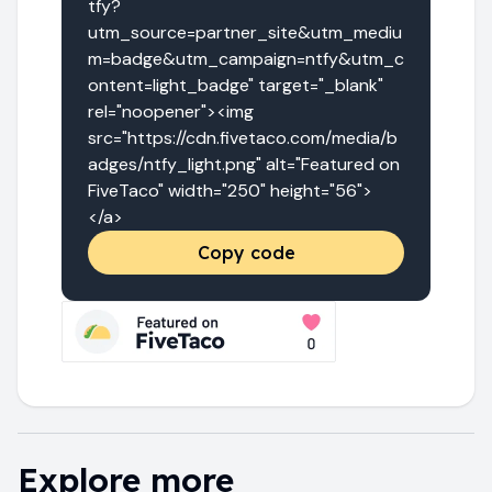
tfy?
utm_source=partner_site&utm_mediu
m=badge&utm_campaign=ntfy&utm_c
ontent=light_badge" target="_blank" 
rel="noopener"><img 
src="https://cdn.fivetaco.com/media/b
adges/ntfy_light.png" alt="Featured on 
FiveTaco" width="250" height="56">
</a>
Copy code
Explore more