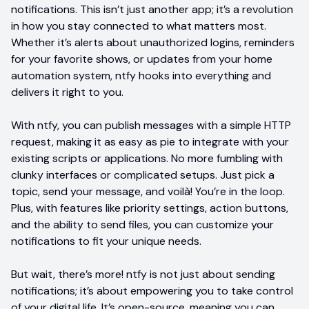
notifications. This isn’t just another app; it’s a revolution
in how you stay connected to what matters most.
Whether it’s alerts about unauthorized logins, reminders
for your favorite shows, or updates from your home
automation system, ntfy hooks into everything and
delivers it right to you.
With ntfy, you can publish messages with a simple HTTP
request, making it as easy as pie to integrate with your
existing scripts or applications. No more fumbling with
clunky interfaces or complicated setups. Just pick a
topic, send your message, and voilà! You’re in the loop.
Plus, with features like priority settings, action buttons,
and the ability to send files, you can customize your
notifications to fit your unique needs.
But wait, there’s more! ntfy is not just about sending
notifications; it’s about empowering you to take control
of your digital life. It’s open-source, meaning you can