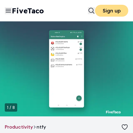
FiveTaco
Sign up
1
/
8
Productivity
ntfy