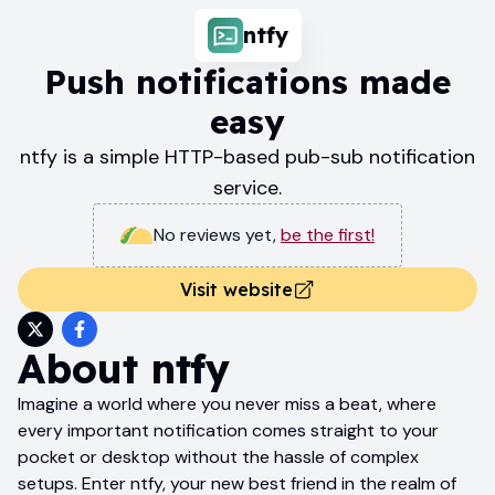
ntfy
Push notifications made
easy
ntfy is a simple HTTP-based pub-sub notification
service.
No reviews yet
,
be the first!
Visit website
About
ntfy
Imagine a world where you never miss a beat, where
every important notification comes straight to your
pocket or desktop without the hassle of complex
setups. Enter ntfy, your new best friend in the realm of