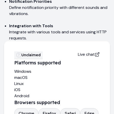
Notification Priorities
Define notification priority with different sounds and
vibrations.
Integration with Tools
Integrate with various tools and services using HTTP
requests.
Live chat
Unclaimed
Platforms supported
Windows
macOS
Linux
iOS
Android
Browsers supported
Chrome
Firefox
Safari
Edge