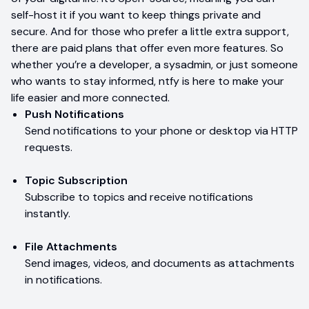
self-host it if you want to keep things private and
secure. And for those who prefer a little extra support,
there are paid plans that offer even more features. So
whether you’re a developer, a sysadmin, or just someone
who wants to stay informed, ntfy is here to make your
life easier and more connected.
Push Notifications
Send notifications to your phone or desktop via HTTP
requests.
Topic Subscription
Subscribe to topics and receive notifications
instantly.
File Attachments
Send images, videos, and documents as attachments
in notifications.