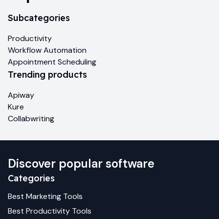
Subcategories
Productivity
Workflow Automation
Appointment Scheduling
Trending products
Apiway
Kure
Collabwriting
Discover popular software
Categories
Best
Marketing
Tools
Best
Productivity
Tools