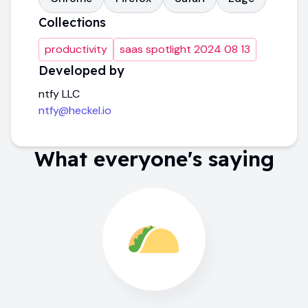
Collections
productivity
saas spotlight 2024 08 13
Developed by
ntfy LLC
ntfy@heckel.io
What everyone's saying