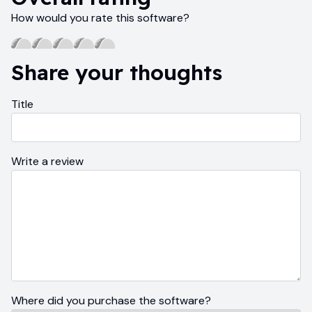
How would you rate this software?
Share your thoughts
Title
Write a review
Where did you purchase the software?