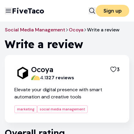
FiveTaco
Sign up
Social Media Management
Ocoya
Write a review
Write a review
Ocoya
3
4.1
327
review
s
Elevate your digital presence with smart
automation and creative tools
marketing
social media management
Overall rating