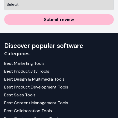
Submit review
Discover popular software
Categories
Best
Marketing
Tools
Best
Productivity
Tools
Best
Design & Multimedia
Tools
Best
Product Development
Tools
Best
Sales
Tools
Best
Content Management
Tools
Best
Collaboration
Tools