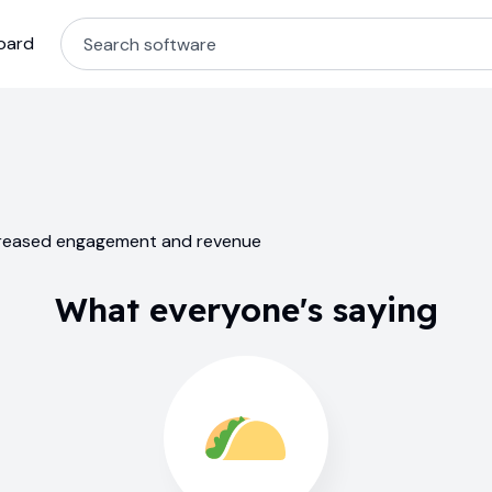
oard
ncreased engagement and revenue
What everyone's saying