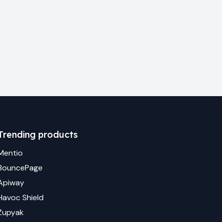
Trending products
Mentio
BouncePage
Apiway
Havoc Shield
Zupyak