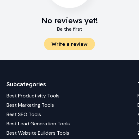
No reviews yet!
Be the first
Write a review
Subcategories
Best
Productivity
Tools
Best
Marketing
Tools
Best
SEO
Tools
Best
Lead Generation
Tools
Best
Website Builders
Tools