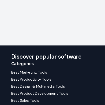
Discover popular software
Categories
Best
Marketing
Tools
Best
Productivity
Tools
Best
Design & Multimedia
Tools
Best
Product Development
Tools
Best
Sales
Tools