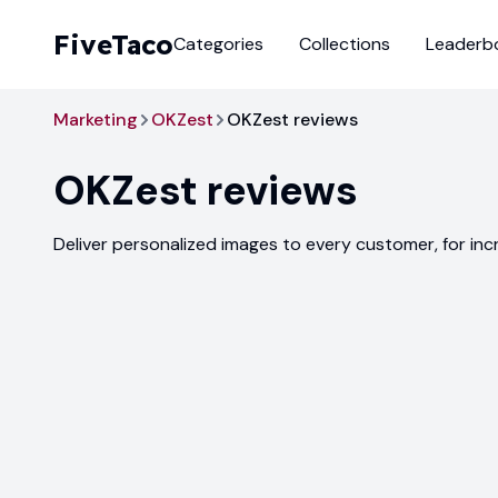
FiveTaco
Categories
Collections
Leaderb
Marketing
OKZest
OKZest reviews
OKZest
reviews
Deliver personalized images to every customer, for i