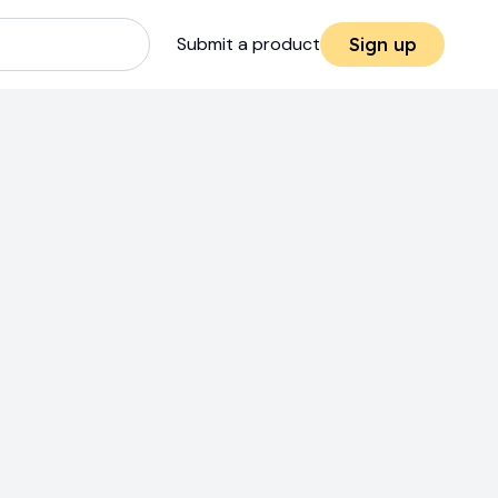
Submit a product
Sign up