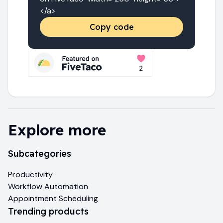
</a>
Copy code
Explore more
Subcategories
Productivity
Workflow Automation
Appointment Scheduling
Trending products