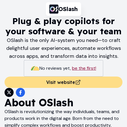
OSlash
Plug & play copilots for
your software & your team
OSlash is the only AI-system you need—to craft
delightful user experiences, automate workflows
across apps, and transform data into insights.
No reviews yet
,
be the first!
Visit website
About
OSlash
OSlash is revolutionizing the way individuals, teams, and
products work in the digital age. Born from the need to
simplify complex workflows and boost productivity,