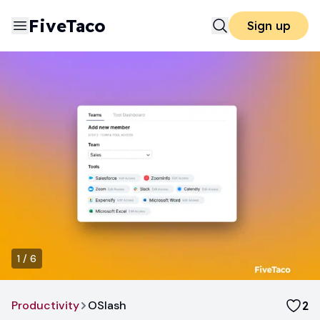
FiveTaco
Sign up
1
/
6
Productivity
OSlash
2