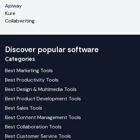
Apiway
Kure
Collabwriting
Discover popular software
Categories
Best
Marketing
Tools
Best
Productivity
Tools
Best
Design & Multimedia
Tools
Best
Product Development
Tools
Best
Sales
Tools
Best
Content Management
Tools
Best
Collaboration
Tools
Best
Customer Service
Tools