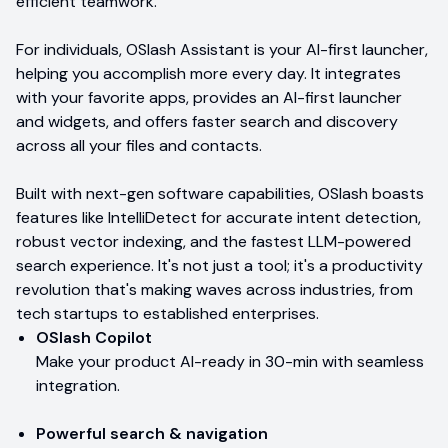
efficient teamwork.
For individuals, OSlash Assistant is your AI-first launcher,
helping you accomplish more every day. It integrates
with your favorite apps, provides an AI-first launcher
and widgets, and offers faster search and discovery
across all your files and contacts.
Built with next-gen software capabilities, OSlash boasts
features like IntelliDetect for accurate intent detection,
robust vector indexing, and the fastest LLM-powered
search experience. It's not just a tool; it's a productivity
revolution that's making waves across industries, from
tech startups to established enterprises.
OSlash Copilot
Make your product AI-ready in 30-min with seamless
integration.
Powerful search & navigation