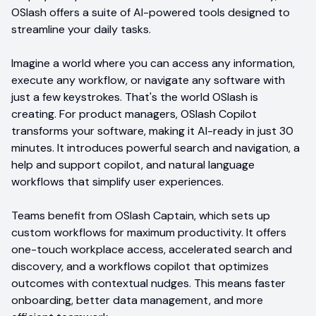
OSlash offers a suite of AI-powered tools designed to
streamline your daily tasks.
Imagine a world where you can access any information,
execute any workflow, or navigate any software with
just a few keystrokes. That's the world OSlash is
creating. For product managers, OSlash Copilot
transforms your software, making it AI-ready in just 30
minutes. It introduces powerful search and navigation, a
help and support copilot, and natural language
workflows that simplify user experiences.
Teams benefit from OSlash Captain, which sets up
custom workflows for maximum productivity. It offers
one-touch workplace access, accelerated search and
discovery, and a workflows copilot that optimizes
outcomes with contextual nudges. This means faster
onboarding, better data management, and more