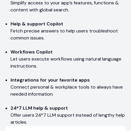
Simplify access to your app’s features, functions &
content with global search.
Help & support Copilot
Fetch precise answers to help users troubleshoot
common issues.
Workflows Copilot
Let users execute workflows using natural language
instructions.
Integrations for your favorite apps
Connect personal & workplace tools to always have
needed information.
24*7 LLM help & support
Offer users 24*7 LLM support instead of lengthy help
articles.