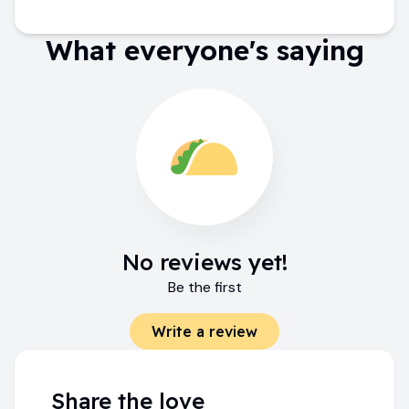
What everyone's saying
No reviews yet!
Be the first
Write a review
Share the love