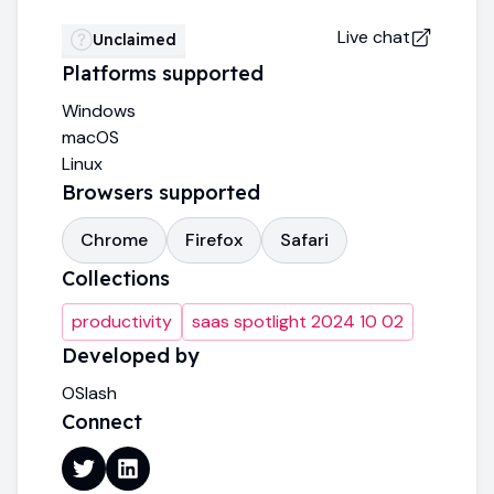
Live chat
Unclaimed
Platforms supported
Windows
macOS
Linux
Browsers supported
Chrome
Firefox
Safari
Collections
productivity
saas spotlight 2024 10 02
Developed by
OSlash
Connect