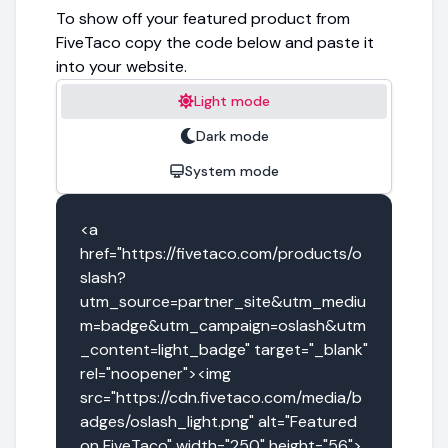
To show off your featured product from
FiveTaco copy the code below and paste it
into your website.
Light mode
Dark mode
System mode
<a 
href="https://fivetaco.com/products/o
slash?
utm_source=partner_site&utm_mediu
m=badge&utm_campaign=oslash&utm
_content=light_badge" target="_blank" 
rel="noopener"><img 
src="https://cdn.fivetaco.com/media/b
adges/oslash_light.png" alt="Featured 
on FiveTaco" width="250" height="56">