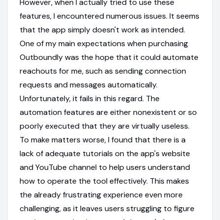
However, when I actually tried to use these
features, I encountered numerous issues. It seems
that the app simply doesn't work as intended.
One of my main expectations when purchasing
Outboundly was the hope that it could automate
reachouts for me, such as sending connection
requests and messages automatically.
Unfortunately, it fails in this regard. The
automation features are either nonexistent or so
poorly executed that they are virtually useless.
To make matters worse, I found that there is a
lack of adequate tutorials on the app's website
and YouTube channel to help users understand
how to operate the tool effectively. This makes
the already frustrating experience even more
challenging, as it leaves users struggling to figure