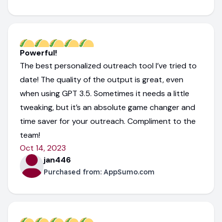
Powerful!
The best personalized outreach tool I’ve tried to
date! The quality of the output is great, even
when using GPT 3.5. Sometimes it needs a little
tweaking, but it’s an absolute game changer and
time saver for your outreach. Compliment to the
team!
Oct 14, 2023
jan446
Purchased from:
AppSumo.com