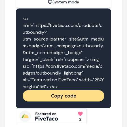
System mode
<a 
href="https://fivetaco.com/products/o
utboundly?
utm_source=partner_site&utm_mediu
m=badge&utm_campaign=outboundly
&utm_content=light_badge" 
target="_blank" rel="noopener"><img 
src="https://cdn.fivetaco.com/media/b
adges/outboundly_light.png" 
alt="Featured on FiveTaco" width="250" 
height="56"></a>
Copy code