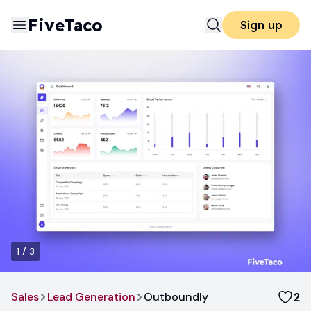
FiveTaco
Sign up
1
/
3
Sales
Lead Generation
Outboundly
2