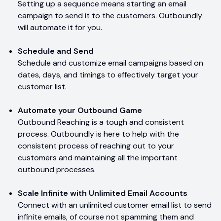
Setting up a sequence means starting an email
campaign to send it to the customers. Outboundly
will automate it for you.
Schedule and Send
Schedule and customize email campaigns based on
dates, days, and timings to effectively target your
customer list.
Automate your Outbound Game
Outbound Reaching is a tough and consistent
process. Outboundly is here to help with the
consistent process of reaching out to your
customers and maintaining all the important
outbound processes.
Scale Infinite with Unlimited Email Accounts
Connect with an unlimited customer email list to send
infinite emails, of course not spamming them and