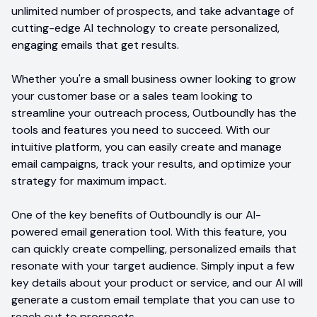
unlimited number of prospects, and take advantage of
cutting-edge AI technology to create personalized,
engaging emails that get results.
Whether you're a small business owner looking to grow
your customer base or a sales team looking to
streamline your outreach process, Outboundly has the
tools and features you need to succeed. With our
intuitive platform, you can easily create and manage
email campaigns, track your results, and optimize your
strategy for maximum impact.
One of the key benefits of Outboundly is our AI-
powered email generation tool. With this feature, you
can quickly create compelling, personalized emails that
resonate with your target audience. Simply input a few
key details about your product or service, and our AI will
generate a custom email template that you can use to
reach out to prospects.