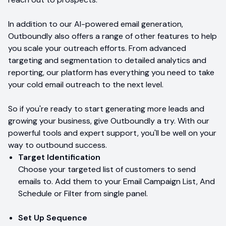
In addition to our AI-powered email generation,
Outboundly also offers a range of other features to help
you scale your outreach efforts. From advanced
targeting and segmentation to detailed analytics and
reporting, our platform has everything you need to take
your cold email outreach to the next level.
So if you're ready to start generating more leads and
growing your business, give Outboundly a try. With our
powerful tools and expert support, you'll be well on your
way to outbound success.
Target Identification
Choose your targeted list of customers to send
emails to. Add them to your Email Campaign List, And
Schedule or Filter from single panel.
Set Up Sequence