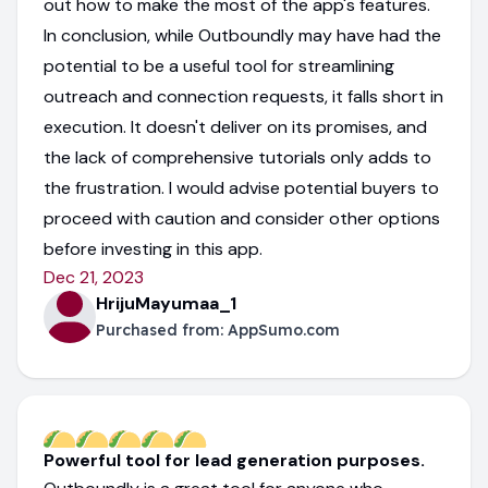
out how to make the most of the app's features.
In conclusion, while Outboundly may have had the
potential to be a useful tool for streamlining
outreach and connection requests, it falls short in
execution. It doesn't deliver on its promises, and
the lack of comprehensive tutorials only adds to
the frustration. I would advise potential buyers to
proceed with caution and consider other options
before investing in this app.
Dec 21, 2023
HrijuMayumaa_1
Purchased from:
AppSumo.com
Powerful tool for lead generation purposes.