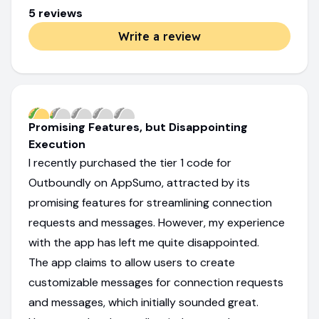
5
review
s
Write a review
Promising Features, but Disappointing
Execution
I recently purchased the tier 1 code for
Outboundly on AppSumo, attracted by its
promising features for streamlining connection
requests and messages. However, my experience
with the app has left me quite disappointed.
The app claims to allow users to create
customizable messages for connection requests
and messages, which initially sounded great.