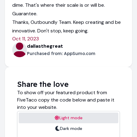
dime. That's where their scale is or will be.
Guarantee.
Thanks, Outboundly Team. Keep creating and be
innovative. Don't stop, keep going.
Oct 11, 2023
dallasthegreat
Purchased from:
AppSumo.com
Share the love
To show off your featured product from
FiveTaco copy the code below and paste it
into your website.
Light mode
Dark mode