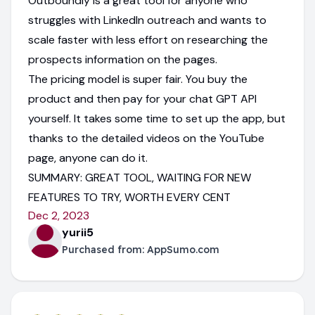
Outboundly is a great tool for anyone who
struggles with LinkedIn outreach and wants to
scale faster with less effort on researching the
prospects information on the pages.
The pricing model is super fair. You buy the
product and then pay for your chat GPT API
yourself. It takes some time to set up the app, but
thanks to the detailed videos on the YouTube
page, anyone can do it.
SUMMARY: GREAT TOOL, WAITING FOR NEW
FEATURES TO TRY, WORTH EVERY CENT
Dec 2, 2023
yurii5
Purchased from:
AppSumo.com