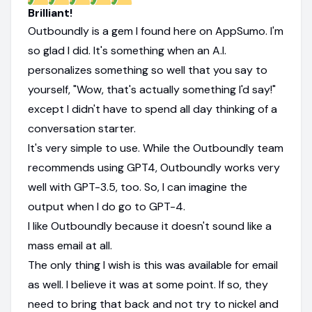
Brilliant!
Outboundly is a gem I found here on AppSumo. I'm
so glad I did. It's something when an A.I.
personalizes something so well that you say to
yourself, "Wow, that's actually something I'd say!"
except I didn't have to spend all day thinking of a
conversation starter.
It's very simple to use. While the Outboundly team
recommends using GPT4, Outboundly works very
well with GPT-3.5, too. So, I can imagine the
output when I do go to GPT-4.
I like Outboundly because it doesn't sound like a
mass email at all.
The only thing I wish is this was available for email
as well. I believe it was at some point. If so, they
need to bring that back and not try to nickel and