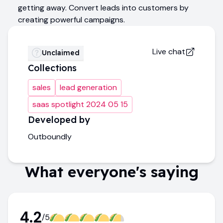
getting away. Convert leads into customers by
creating powerful campaigns.
Live chat
Unclaimed
Collections
sales
lead generation
saas spotlight 2024 05 15
Developed by
Outboundly
What everyone's saying
4.2
/5