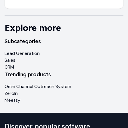
Explore more
Subcategories
Lead Generation
Sales
CRM
Trending products
Omni Channel Outreach System
ZeroIn
Meetzy
Discover popular software