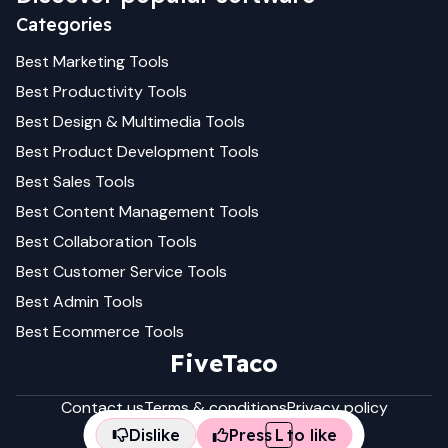
Categories
Best
Marketing
Tools
Best
Productivity
Tools
Best
Design & Multimedia
Tools
Best
Product Development
Tools
Best
Sales
Tools
Best
Content Management
Tools
Best
Collaboration
Tools
Best
Customer Service
Tools
Best
Admin
Tools
Best
Ecommerce
Tools
FiveTaco
Contact us
Terms & conditions
Privacy policy
Dislike
Press
L
to like