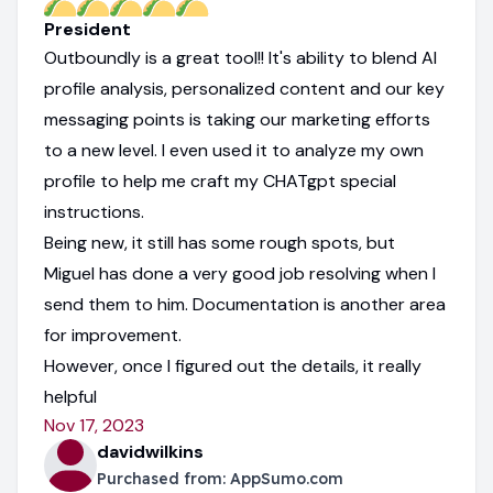
President
Outboundly is a great tool!! It's ability to blend AI
profile analysis, personalized content and our key
messaging points is taking our marketing efforts
to a new level. I even used it to analyze my own
profile to help me craft my CHATgpt special
instructions.
Being new, it still has some rough spots, but
Miguel has done a very good job resolving when I
send them to him. Documentation is another area
for improvement.
However, once I figured out the details, it really
helpful
Nov 17, 2023
davidwilkins
Purchased from:
AppSumo.com