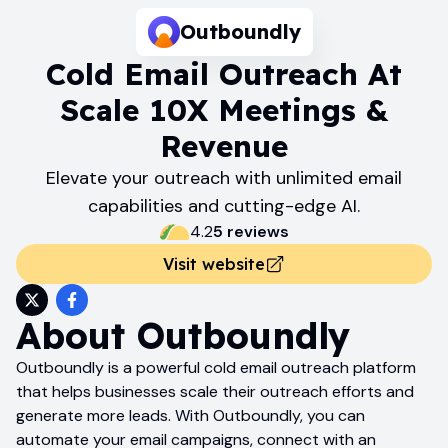
Outboundly
Cold Email Outreach At
Scale 10X Meetings &
Revenue
Elevate your outreach with unlimited email
capabilities and cutting-edge AI.
4.2
5
review
s
Visit website
About
Outboundly
Outboundly is a powerful cold email outreach platform
that helps businesses scale their outreach efforts and
generate more leads. With Outboundly, you can
automate your email campaigns, connect with an