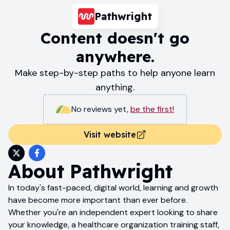
Pathwright
Content doesn't go
anywhere.
Make step-by-step paths to help anyone learn
anything.
No reviews yet
,
be the first!
Visit website
About
Pathwright
In today's fast-paced, digital world, learning and growth
have become more important than ever before.
Whether you're an independent expert looking to share
your knowledge, a healthcare organization training staff,