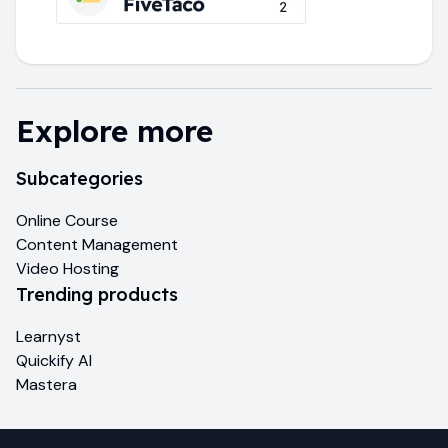
Explore more
Subcategories
Online Course
Content Management
Video Hosting
Trending products
Learnyst
Quickify AI
Mastera