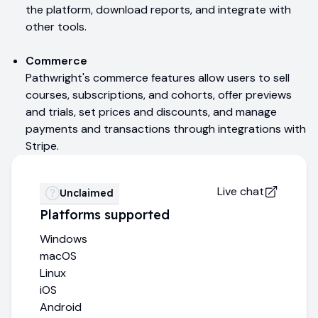
the platform, download reports, and integrate with
other tools.
Commerce
Pathwright's commerce features allow users to sell
courses, subscriptions, and cohorts, offer previews
and trials, set prices and discounts, and manage
payments and transactions through integrations with
Stripe.
Live chat
Unclaimed
Platforms supported
Windows
macOS
Linux
iOS
Android