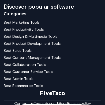
Discover popular software
Categories
Best
Marketing
Tools
Best
Productivity
Tools
Best
Design & Multimedia
Tools
Best
Product Development
Tools
Best
Sales
Tools
Best
Content Management
Tools
Best
Collaboration
Tools
Best
Customer Service
Tools
Best
Admin
Tools
Best
Ecommerce
Tools
FiveTaco
Contact us
Terms & conditions
Privacy policy