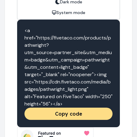
Dark mode
System mode
<a 
href="https://fivetaco.com/products/p
athwright?
utm_source=partner_site&utm_mediu
m=badge&utm_campaign=pathwright
&utm_content=light_badge" 
target="_blank" rel="noopener"><img 
src="https://cdn.fivetaco.com/media/b
adges/pathwright_light.png" 
alt="Featured on FiveTaco" width="250" 
height="56"></a>
Copy code