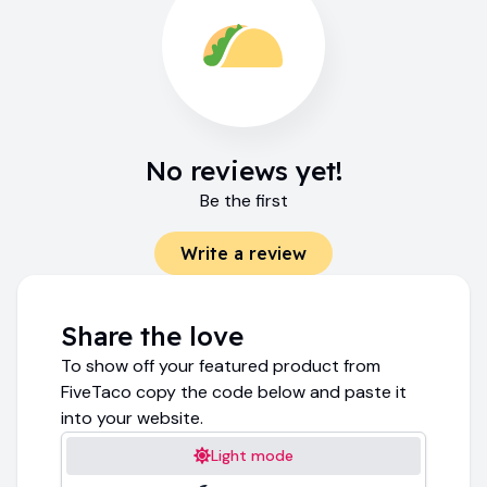
No reviews yet!
Be the first
Write a review
Share the love
To show off your featured product from
FiveTaco copy the code below and paste it
into your website.
Light mode