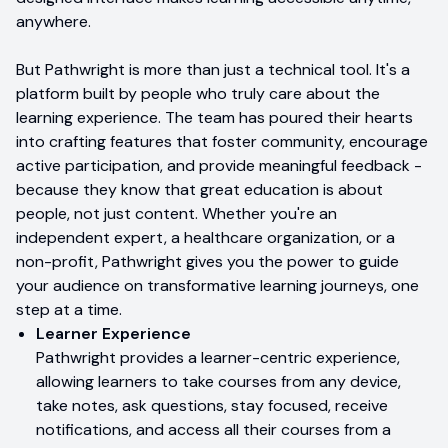
anywhere.
But Pathwright is more than just a technical tool. It's a
platform built by people who truly care about the
learning experience. The team has poured their hearts
into crafting features that foster community, encourage
active participation, and provide meaningful feedback -
because they know that great education is about
people, not just content. Whether you're an
independent expert, a healthcare organization, or a
non-profit, Pathwright gives you the power to guide
your audience on transformative learning journeys, one
step at a time.
Learner Experience
Pathwright provides a learner-centric experience,
allowing learners to take courses from any device,
take notes, ask questions, stay focused, receive
notifications, and access all their courses from a