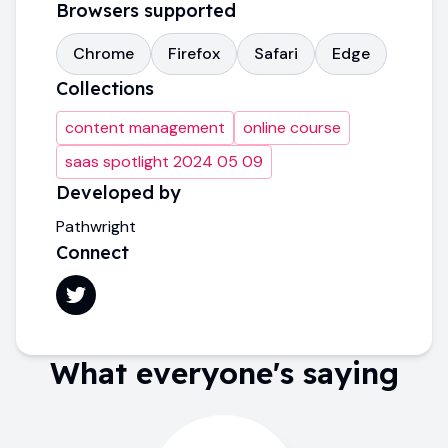
Browsers supported
Chrome
Firefox
Safari
Edge
Collections
content management
online course
saas spotlight 2024 05 09
Developed by
Pathwright
Connect
What everyone's saying