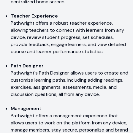
centralized home screen.
Teacher Experience
Pathwright offers a robust teacher experience,
allowing teachers to connect with learners from any
device, review student progress, set schedules,
provide feedback, engage learners, and view detailed
course and learner performance statistics.
Path Designer
Pathwright's Path Designer allows users to create and
customize learning paths, including adding readings,
exercises, assignments, assessments, media, and
discussion questions, all from any device.
Management
Pathwright offers a management experience that
allows users to work on the platform from any device,
manage members, stay secure, personalize and brand