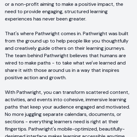
or a non-profit aiming to make a positive impact, the
need to provide engaging, structured learning
experiences has never been greater.
That's where Pathwright comes in. Pathwright was built
from the ground up to help people like you thoughtfully
and creatively guide others on their learning journeys.
The team behind Pathwright believes that humans are
wired to make paths - to take what we've learned and
share it with those around us in a way that inspires
positive action and growth.
With Pathwright, you can transform scattered content,
activities, and events into cohesive, immersive learning
paths that keep your audience engaged and motivated.
No more juggling separate calendars, documents, or
sections - everything learners need is right at their
fingertips. Pathwright's mobile-optimized, beautifully-
designed interface makes learning accessible anytime,