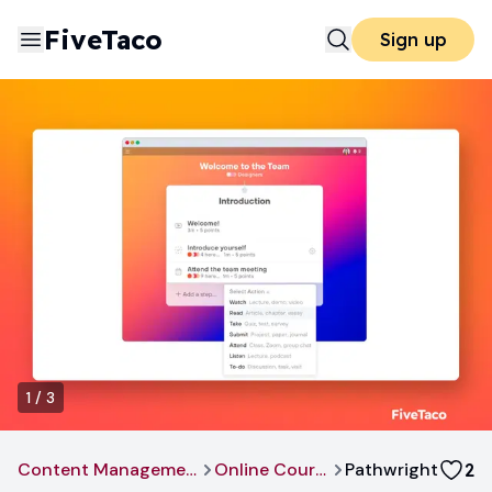
FiveTaco
Sign up
1
/
3
Content Management
Online Course
Pathwright
2