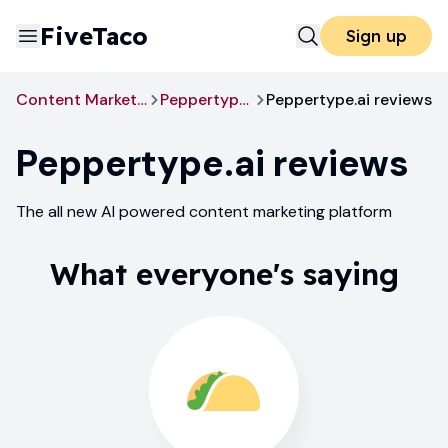
FiveTaco
Sign up
Content Marketing
Peppertype.ai
Peppertype.ai reviews
Peppertype.ai
reviews
The all new AI powered content marketing platform
What everyone's saying