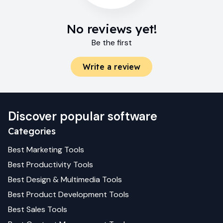
No reviews yet!
Be the first
Write a review
Discover popular software
Categories
Best
Marketing
Tools
Best
Productivity
Tools
Best
Design & Multimedia
Tools
Best
Product Development
Tools
Best
Sales
Tools