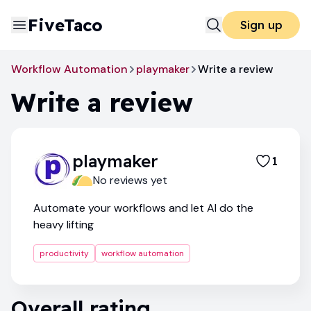
FiveTaco
Sign up
Workflow Automation
playmaker
Write a review
Write a review
playmaker
1
No reviews yet
Automate your workflows and let AI do the
heavy lifting
productivity
workflow automation
Overall rating