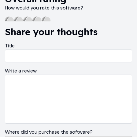
How would you rate this software?
Share your thoughts
Title
Write a review
Where did you purchase the software?