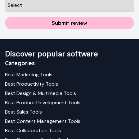
Submit review
Discover popular software
Categories
Best
Marketing
Tools
Best
Productivity
Tools
Best
Design & Multimedia
Tools
Best
Product Development
Tools
Best
Sales
Tools
Best
Content Management
Tools
Best
Collaboration
Tools