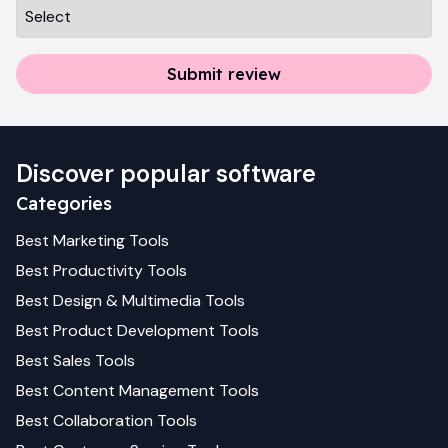
Submit review
Discover popular software
Categories
Best
Marketing
Tools
Best
Productivity
Tools
Best
Design & Multimedia
Tools
Best
Product Development
Tools
Best
Sales
Tools
Best
Content Management
Tools
Best
Collaboration
Tools