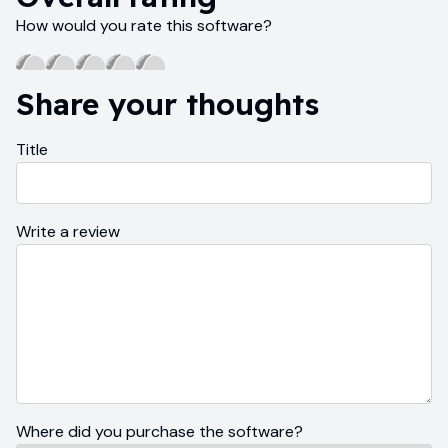
How would you rate this software?
Share your thoughts
Title
Write a review
Where did you purchase the software?