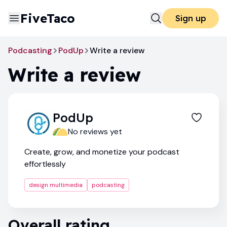
FiveTaco
Sign up
Podcasting
PodUp
Write a review
Write a review
PodUp
No reviews yet
Create, grow, and monetize your podcast
effortlessly
design multimedia
podcasting
Overall rating