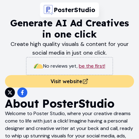
PosterStudio
Generate AI Ad Creatives
in one click
Create high quality visuals & content for your
social media in just one click.
No reviews yet
,
be the first!
Visit website
About
PosterStudio
Welcome to Poster Studio, where your creative dreams
come to life with just a click! Imagine having a personal
designer and creative writer at your beck and call, ready
to whip up stunning visuals for your social media, ads,