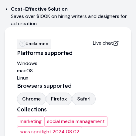
Cost-Effective Solution
Saves over $100K on hiring writers and designers for
ad creation.
Live chat
Unclaimed
Platforms supported
Windows
macOS
Linux
Browsers supported
Chrome
Firefox
Safari
Collections
marketing
social media management
saas spotlight 2024 08 02