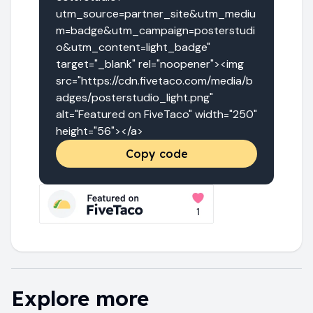
utm_source=partner_site&utm_mediu
m=badge&utm_campaign=posterstudi
o&utm_content=light_badge" 
target="_blank" rel="noopener"><img 
src="https://cdn.fivetaco.com/media/b
adges/posterstudio_light.png" 
alt="Featured on FiveTaco" width="250" 
height="56"></a>
Copy code
Explore more