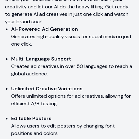
creativity and let our AI do the heavy lifting. Get ready
to generate AI ad creatives in just one click and watch
your brand soar!
AI-Powered Ad Generation
Generates high-quality visuals for social media in just
one click.
Multi-Language Support
Creates ad creatives in over 50 languages to reach a
global audience.
Unlimited Creative Variations
Offers unlimited options for ad creatives, allowing for
efficient A/B testing.
Editable Posters
Allows users to edit posters by changing font
positions and colors.