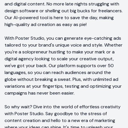
and digital content. No more late nights struggling with
design software or shelling out big bucks for freelancers.
Our AI-powered tool is here to save the day, making
high-quality ad creation as easy as pie!
With Poster Studio, you can generate eye-catching ads
tailored to your brand's unique voice and style. Whether
you're a solopreneur hustling to make your mark or a
digital agency looking to scale your creative output,
we've got your back. Our platform supports over 50
languages, so you can reach audiences around the
globe without breaking a sweat. Plus, with unlimited ad
variations at your fingertips, testing and optimizing your
campaigns has never been easier.
So why wait? Dive into the world of effortless creativity
with Poster Studio. Say goodbye to the stress of
content creation and hello to a new era of marketing
where your ideas can shine. It's time to unleash your