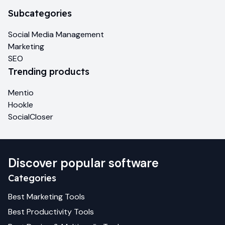
Subcategories
Social Media Management
Marketing
SEO
Trending products
Mentio
Hookle
SocialCloser
Discover popular software
Categories
Best
Marketing
Tools
Best
Productivity
Tools