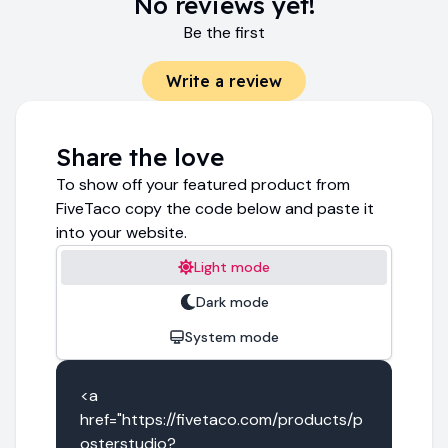
No reviews yet!
Be the first
Write a review
Share the love
To show off your featured product from
FiveTaco copy the code below and paste it
into your website.
Light mode
Dark mode
System mode
<a 
href="https://fivetaco.com/products/p
osterstudio?