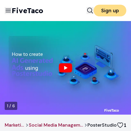
FiveTaco
Sign up
1
/
6
Marketing
Social Media Management
PosterStudio
1