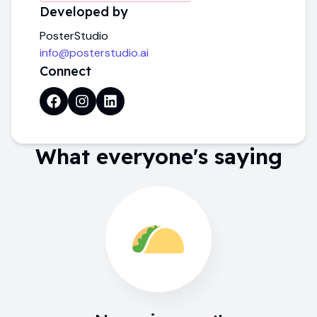
Developed by
PosterStudio
info@posterstudio.ai
Connect
What everyone's saying