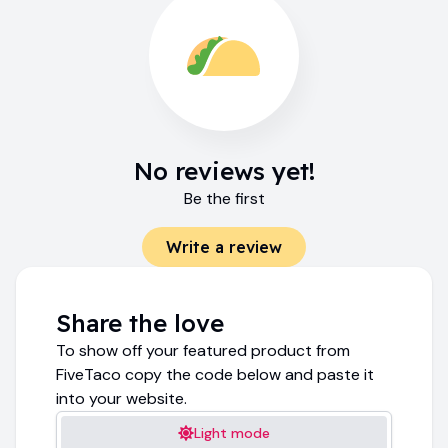
No reviews yet!
Be the first
Write a review
Share the love
To show off your featured product from
FiveTaco copy the code below and paste it
into your website.
Light mode