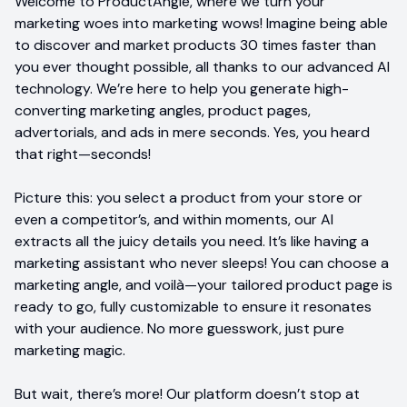
Welcome to ProductAngle, where we turn your
marketing woes into marketing wows! Imagine being able
to discover and market products 30 times faster than
you ever thought possible, all thanks to our advanced AI
technology. We’re here to help you generate high-
converting marketing angles, product pages,
advertorials, and ads in mere seconds. Yes, you heard
that right—seconds!
Picture this: you select a product from your store or
even a competitor’s, and within moments, our AI
extracts all the juicy details you need. It’s like having a
marketing assistant who never sleeps! You can choose a
marketing angle, and voilà—your tailored product page is
ready to go, fully customizable to ensure it resonates
with your audience. No more guesswork, just pure
marketing magic.
But wait, there’s more! Our platform doesn’t stop at