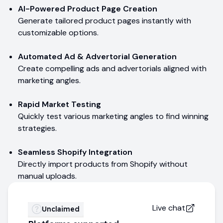
AI-Powered Product Page Creation
Generate tailored product pages instantly with
customizable options.
Automated Ad & Advertorial Generation
Create compelling ads and advertorials aligned with
marketing angles.
Rapid Market Testing
Quickly test various marketing angles to find winning
strategies.
Seamless Shopify Integration
Directly import products from Shopify without
manual uploads.
Live chat
Unclaimed