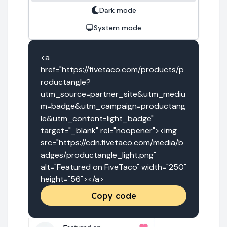
Dark mode
System mode
<a 
href="https://fivetaco.com/products/p
roductangle?
utm_source=partner_site&utm_mediu
m=badge&utm_campaign=productang
le&utm_content=light_badge" 
target="_blank" rel="noopener"><img 
src="https://cdn.fivetaco.com/media/b
adges/productangle_light.png" 
alt="Featured on FiveTaco" width="250" 
height="56"></a>
Copy code