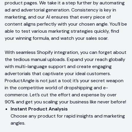
product pages. We take it a step further by automating
ad and advertorial generation. Consistency is key in
marketing, and our AI ensures that every piece of
content aligns perfectly with your chosen angle. You’ll be
able to test various marketing strategies quickly, find
your winning formula, and watch your sales soar.
With seamless Shopify integration, you can forget about
the tedious manual uploads. Expand your reach globally
with multi-language support and create engaging
advertorials that captivate your ideal customers.
ProductAngle is not just a tool; it’s your secret weapon
in the competitive world of dropshipping and e-
commerce. Let’s cut the effort and expense by over
90% and get you scaling your business like never before!
Instant Product Analysis
Choose any product for rapid insights and marketing
angles.