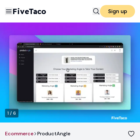
FiveTaco
Sign up
1
/
6
Ecommerce
ProductAngle