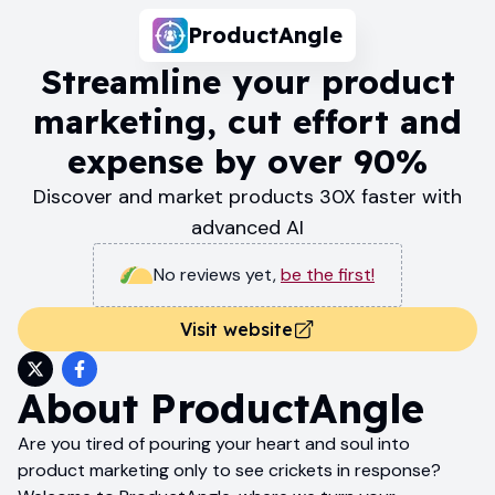
ProductAngle
Streamline your product
marketing, cut effort and
expense by over 90%
Discover and market products 30X faster with
advanced AI
No reviews yet
,
be the first!
Visit website
About
ProductAngle
Are you tired of pouring your heart and soul into
product marketing only to see crickets in response?