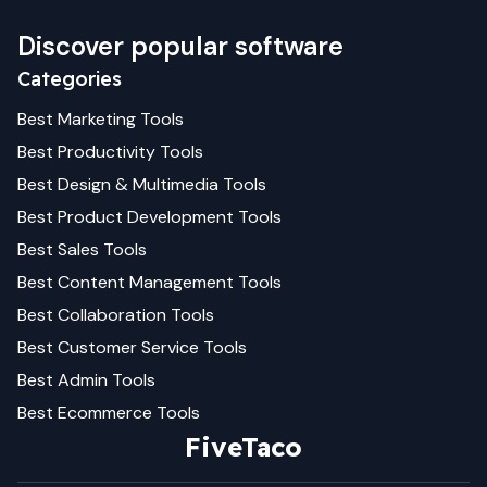
Discover popular software
Categories
Best
Marketing
Tools
Best
Productivity
Tools
Best
Design & Multimedia
Tools
Best
Product Development
Tools
Best
Sales
Tools
Best
Content Management
Tools
Best
Collaboration
Tools
Best
Customer Service
Tools
Best
Admin
Tools
Best
Ecommerce
Tools
FiveTaco