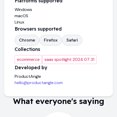
Platforms supported
Windows
macOS
Linux
Browsers supported
Chrome
Firefox
Safari
Collections
ecommerce
saas spotlight 2024 07 31
Developed by
ProductAngle
hello@productangle.com
What everyone's saying