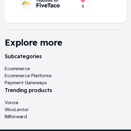
Explore more
Subcategories
Ecommerce
Ecommerce Platforms
Payment Gateways
Trending products
Vonza
WooLentor
Billforward