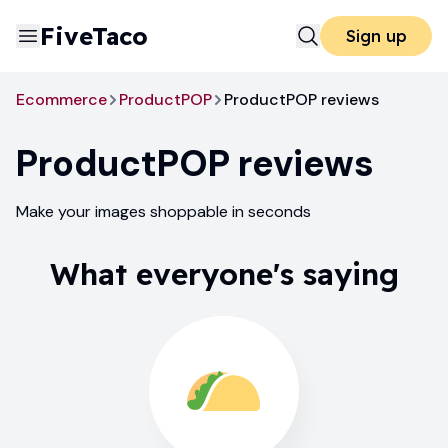
FiveTaco
Sign up
Ecommerce
ProductPOP
ProductPOP reviews
ProductPOP
reviews
Make your images shoppable in seconds
What everyone's saying