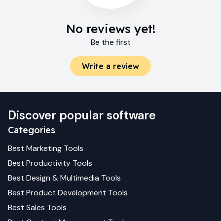
No reviews yet!
Be the first
Write a review
Discover popular software
Categories
Best
Marketing
Tools
Best
Productivity
Tools
Best
Design & Multimedia
Tools
Best
Product Development
Tools
Best
Sales
Tools