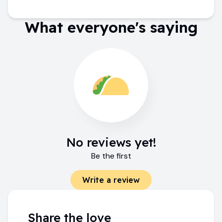
What everyone's saying
No reviews yet!
Be the first
Write a review
Share the love