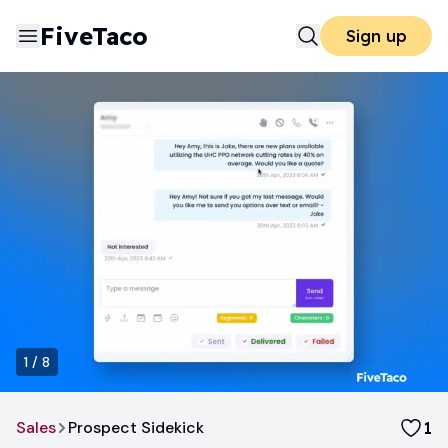
FiveTaco
Sign up
1
/
8
Sales
Prospect Sidekick
1