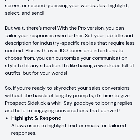
screen or second-guessing your words. Just highlight,
select, and send!
But wait, there’s more! With the Pro version, you can
tailor your responses even further. Set your job title and
description for industry-specific replies that require less
context. Plus, with over 100 tones and intentions to
choose from, you can customize your communication
style to fit any situation. It’s like having a wardrobe full of
outfits, but for your words!
So, if you’re ready to skyrocket your sales conversions
without the hassle of lengthy prompts, it’s time to give
Prospect Sidekick a whirl. Say goodbye to boring replies
and hello to engaging conversations that convert!
Highlight & Respond
Allows users to highlight text or emails for tailored
responses.