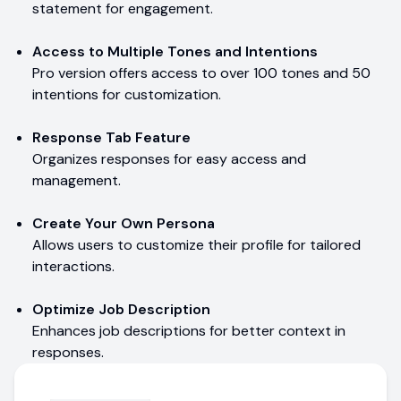
statement for engagement.
Access to Multiple Tones and Intentions
Pro version offers access to over 100 tones and 50
intentions for customization.
Response Tab Feature
Organizes responses for easy access and
management.
Create Your Own Persona
Allows users to customize their profile for tailored
interactions.
Optimize Job Description
Enhances job descriptions for better context in
responses.