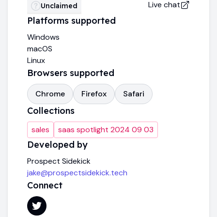
Live chat
Unclaimed
Platforms supported
Windows
macOS
Linux
Browsers supported
Chrome
Firefox
Safari
Collections
sales
saas spotlight 2024 09 03
Developed by
Prospect Sidekick
jake@prospectsidekick.tech
Connect