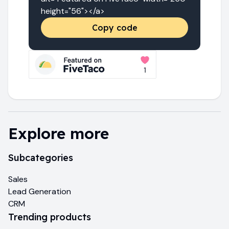
height="56"></a>
Copy code
Explore more
Subcategories
Sales
Lead Generation
CRM
Trending products