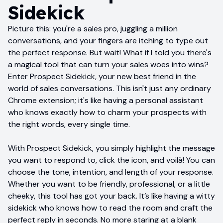
Sidekick
Picture this: you're a sales pro, juggling a million
conversations, and your fingers are itching to type out
the perfect response. But wait! What if I told you there's
a magical tool that can turn your sales woes into wins?
Enter Prospect Sidekick, your new best friend in the
world of sales conversations. This isn't just any ordinary
Chrome extension; it's like having a personal assistant
who knows exactly how to charm your prospects with
the right words, every single time.
With Prospect Sidekick, you simply highlight the message
you want to respond to, click the icon, and voilà! You can
choose the tone, intention, and length of your response.
Whether you want to be friendly, professional, or a little
cheeky, this tool has got your back. It’s like having a witty
sidekick who knows how to read the room and craft the
perfect reply in seconds. No more staring at a blank