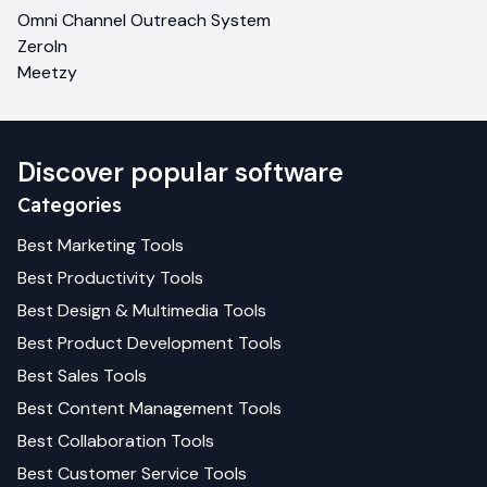
Omni Channel Outreach System
ZeroIn
Meetzy
Discover popular software
Categories
Best
Marketing
Tools
Best
Productivity
Tools
Best
Design & Multimedia
Tools
Best
Product Development
Tools
Best
Sales
Tools
Best
Content Management
Tools
Best
Collaboration
Tools
Best
Customer Service
Tools