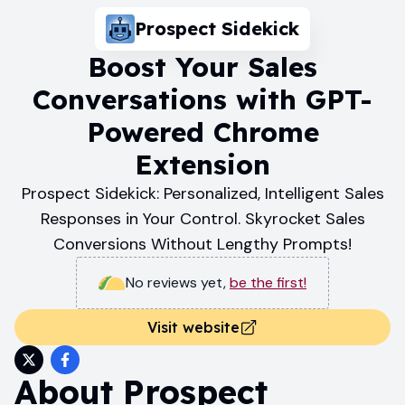
Prospect Sidekick
Boost Your Sales
Conversations with GPT-
Powered Chrome
Extension
Prospect Sidekick: Personalized, Intelligent Sales
Responses in Your Control. Skyrocket Sales
Conversions Without Lengthy Prompts!
No reviews yet
,
be the first!
Visit website
About
Prospect