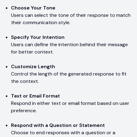
Choose Your Tone
Users can select the tone of their response to match
their communication style.
Specify Your Intention
Users can define the intention behind their message
for better context.
Customize Length
Control the length of the generated response to fit
the context.
Text or Email Format
Respond in either text or email format based on user
preference.
Respond with a Question or Statement
Choose to end responses with a question or a