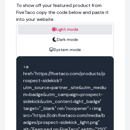
To show off your featured product from
FiveTaco copy the code below and paste it
into your website.
Light mode
Dark mode
System mode
<a 
href="https://fivetaco.com/products/p
rospect-sidekick?
utm_source=partner_site&utm_mediu
m=badge&utm_campaign=prospect-
sidekick&utm_content=light_badge" 
target="_blank" rel="noopener"><img 
src="https://cdn.fivetaco.com/media/b
adges/prospect-sidekick_light.png" 
alt="Featured on FiveTaco" width="250" 