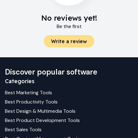
No reviews yet!
Be the first
Write a review
Discover popular software
Categories
Best
Marketing
Tools
Best
Productivity
Tools
Best
Design & Multimedia
Tools
Best
Product Development
Tools
Best
Sales
Tools