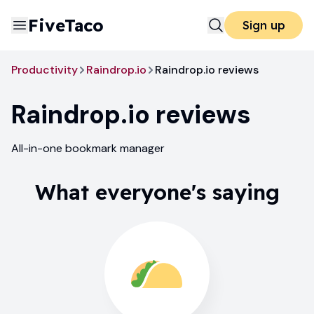
FiveTaco
Sign up
Productivity
Raindrop.io
Raindrop.io reviews
Raindrop.io
reviews
All-in-one bookmark manager
What everyone's saying