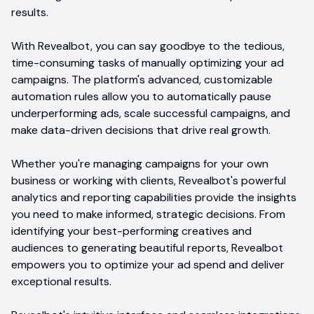
results.
With Revealbot, you can say goodbye to the tedious,
time-consuming tasks of manually optimizing your ad
campaigns. The platform's advanced, customizable
automation rules allow you to automatically pause
underperforming ads, scale successful campaigns, and
make data-driven decisions that drive real growth.
Whether you're managing campaigns for your own
business or working with clients, Revealbot's powerful
analytics and reporting capabilities provide the insights
you need to make informed, strategic decisions. From
identifying your best-performing creatives and
audiences to generating beautiful reports, Revealbot
empowers you to optimize your ad spend and deliver
exceptional results.