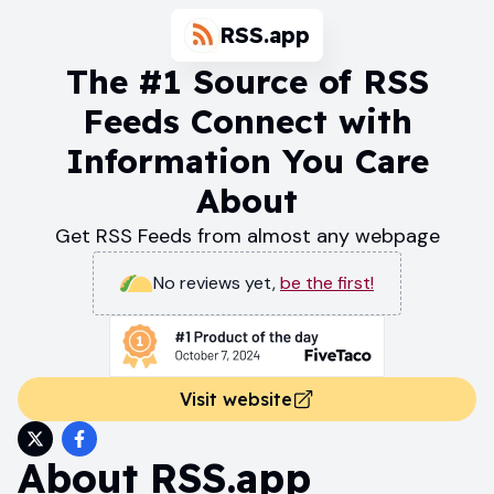
RSS.app
The #1 Source of RSS
Feeds Connect with
Information You Care
About
Get RSS Feeds from almost any webpage
No reviews yet
,
be the first!
Visit website
About
RSS.app