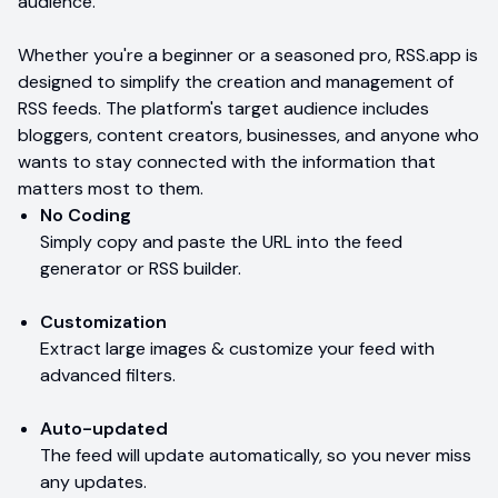
audience.
Whether you're a beginner or a seasoned pro, RSS.app is
designed to simplify the creation and management of
RSS feeds. The platform's target audience includes
bloggers, content creators, businesses, and anyone who
wants to stay connected with the information that
matters most to them.
No Coding
Simply copy and paste the URL into the feed
generator or RSS builder.
Customization
Extract large images & customize your feed with
advanced filters.
Auto-updated
The feed will update automatically, so you never miss
any updates.