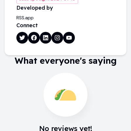
Developed by
RSS.app
Connect
What everyone's saying
No reviews yet!