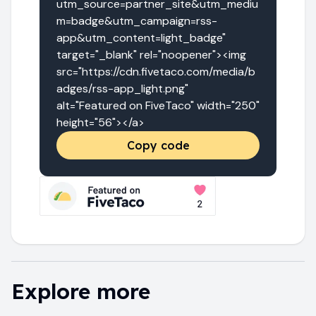
utm_source=partner_site&utm_mediu
m=badge&utm_campaign=rss-
app&utm_content=light_badge" 
target="_blank" rel="noopener"><img 
src="https://cdn.fivetaco.com/media/b
adges/rss-app_light.png" 
alt="Featured on FiveTaco" width="250" 
height="56"></a>
Copy code
Explore more