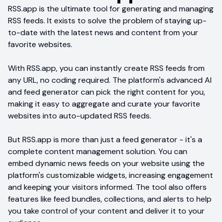
RSS.app is the ultimate tool for generating and managing
RSS feeds. It exists to solve the problem of staying up-
to-date with the latest news and content from your
favorite websites.
With RSS.app, you can instantly create RSS feeds from
any URL, no coding required. The platform's advanced AI
and feed generator can pick the right content for you,
making it easy to aggregate and curate your favorite
websites into auto-updated RSS feeds.
But RSS.app is more than just a feed generator - it's a
complete content management solution. You can
embed dynamic news feeds on your website using the
platform's customizable widgets, increasing engagement
and keeping your visitors informed. The tool also offers
features like feed bundles, collections, and alerts to help
you take control of your content and deliver it to your