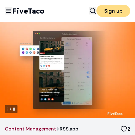
FiveTaco
Sign up
1
/
11
Content Management
RSS.app
2