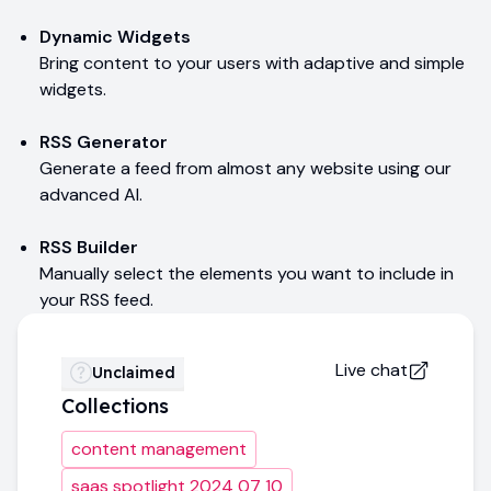
Dynamic Widgets
Bring content to your users with adaptive and simple
widgets.
RSS Generator
Generate a feed from almost any website using our
advanced AI.
RSS Builder
Manually select the elements you want to include in
your RSS feed.
Live chat
Unclaimed
Collections
content management
saas spotlight 2024 07 10