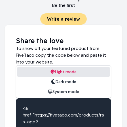
Be the first
Write a review
Share the love
To show off your featured product from
FiveTaco copy the code below and paste it
into your website.
Light mode
Dark mode
System mode
<a 
href="https://fivetaco.com/products/rs
s-app?