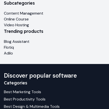
Subcategories
Content Management
Online Course
Video Hosting
Trending products
Blog Assistant
Flotiq
Adilo
Discover popular software
Categories
Best
Marketing
Tools
Best
Productivity
Tools
Best
Design & Multimedia
Tools