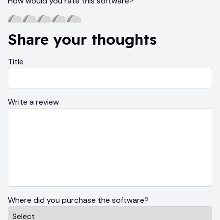
How would you rate this software?
Share your thoughts
Title
Write a review
Where did you purchase the software?