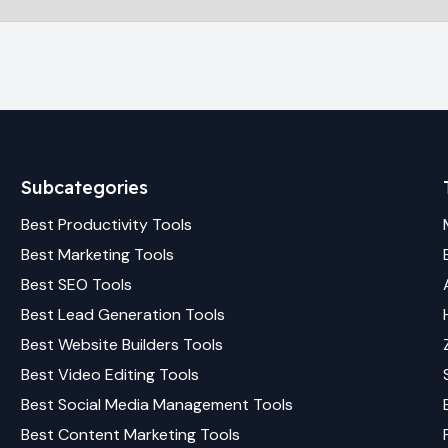
Subcategories
Best
Productivity
Tools
Best
Marketing
Tools
Best
SEO
Tools
Best
Lead Generation
Tools
Best
Website Builders
Tools
Best
Video Editing
Tools
Best
Social Media Management
Tools
Best
Content Marketing
Tools