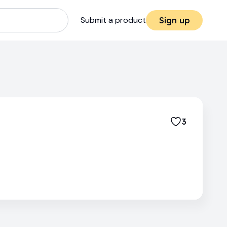
Submit a product
Sign up
3