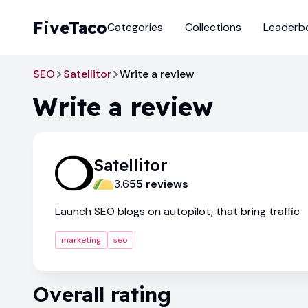
FiveTaco
Categories
Collections
Leaderb
SEO
Satellitor
Write a review
Write a review
Satellitor
3.6
55
review
s
Launch SEO blogs on autopilot, that bring traffic
marketing
seo
Overall rating