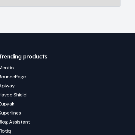
Trending products
Mentio
BouncePage
Apiway
Havoc Shield
Zupyak
Superlines
Blog Assistant
Flotiq