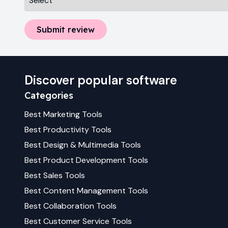
Submit review
Discover popular software
Categories
Best
Marketing
Tools
Best
Productivity
Tools
Best
Design & Multimedia
Tools
Best
Product Development
Tools
Best
Sales
Tools
Best
Content Management
Tools
Best
Collaboration
Tools
Best
Customer Service
Tools