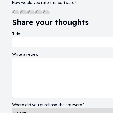
How would you rate this software?
Share your thoughts
Title
Write a review
Where did you purchase the software?