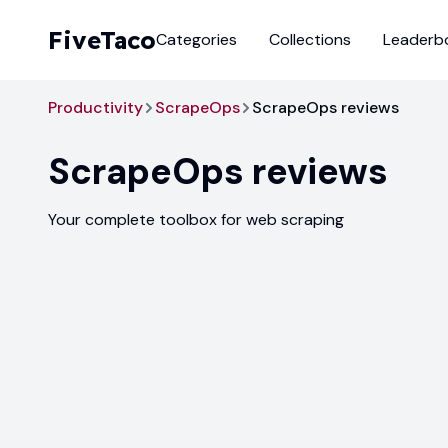
FiveTaco
Categories
Collections
Leaderb
Productivity
ScrapeOps
ScrapeOps reviews
ScrapeOps
reviews
Your complete toolbox for web scraping