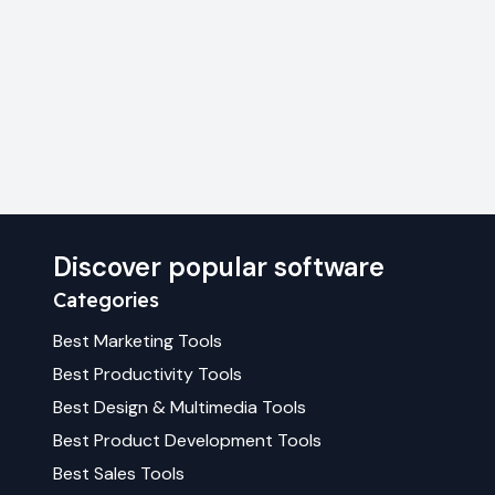
Discover popular software
Categories
Best
Marketing
Tools
Best
Productivity
Tools
Best
Design & Multimedia
Tools
Best
Product Development
Tools
Best
Sales
Tools