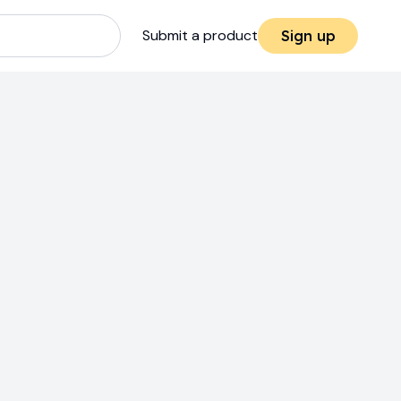
Submit a product
Sign up