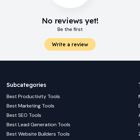
No reviews yet!
Be the first
Write a review
Subcategories
Best
Productivity
Tools
Best
Marketing
Tools
Best
SEO
Tools
Best
Lead Generation
Tools
Best
Website Builders
Tools