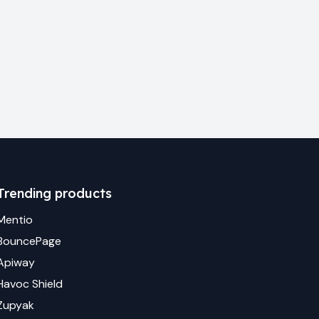
Trending products
Mentio
BouncePage
Apiway
Havoc Shield
Zupyak