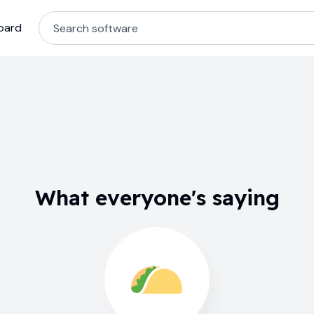
oard
What everyone's saying