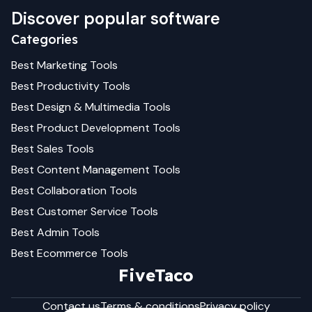
Discover popular software
Categories
Best
Marketing
Tools
Best
Productivity
Tools
Best
Design & Multimedia
Tools
Best
Product Development
Tools
Best
Sales
Tools
Best
Content Management
Tools
Best
Collaboration
Tools
Best
Customer Service
Tools
Best
Admin
Tools
Best
Ecommerce
Tools
FiveTaco
Contact us
Terms & conditions
Privacy policy