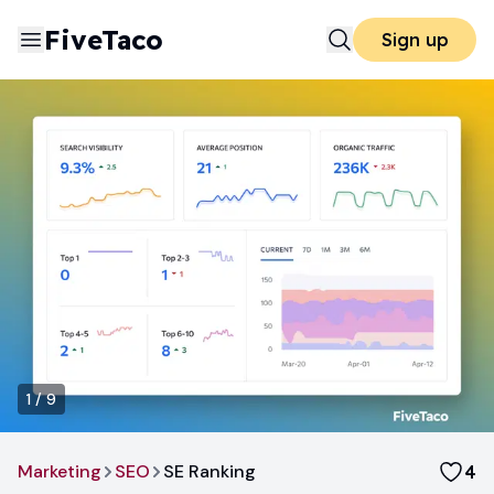
FiveTaco
Sign up
1
/
9
Marketing
SEO
SE Ranking
4