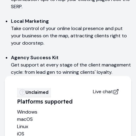
SERP.
Local Marketing
Take control of your online local presence and put
your business on the map, attracting clients right to
your doorstep.
Agency Success Kit
Get support at every stage of the client management
cycle: from lead gen to winning clients' loyalty.
Live chat
Unclaimed
Platforms supported
Windows
macOS
Linux
iOS