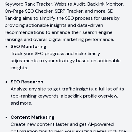
Keyword Rank Tracker, Website Audit, Backlink Monitor,
On-Page SEO Checker, SERP Tracker, and more. SE
Ranking aims to simplify the SEO process for users by
providing actionable insights and data-driven
recommendations to enhance their search engine
rankings and overall digital marketing performance.
SEO Monitoring
Track your SEO progress and make timely
adjustments to your strategy based on actionable
insights.
SEO Research
Analyze any site to get traffic insights, a full list of its
top-ranking keywords, a backlink profile overview,
and more.
Content Marketing
Create new content faster and get AI-powered
optimization tips to help your existing pages rock the