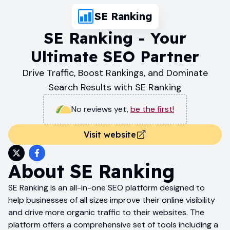
SE Ranking
SE Ranking - Your
Ultimate SEO Partner
Drive Traffic, Boost Rankings, and Dominate
Search Results with SE Ranking
No reviews yet
,
be the first!
Visit website
About
SE Ranking
SE Ranking is an all-in-one SEO platform designed to
help businesses of all sizes improve their online visibility
and drive more organic traffic to their websites. The
platform offers a comprehensive set of tools including a