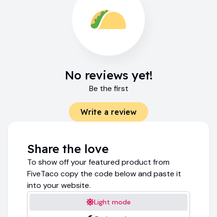
No reviews yet!
Be the first
Write a review
Share the love
To show off your featured product from
FiveTaco copy the code below and paste it
into your website.
Light mode