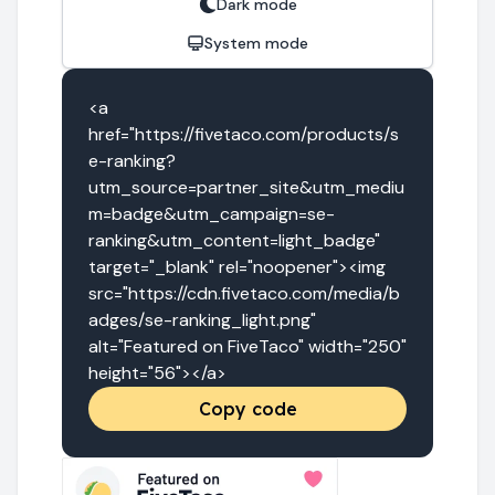
Dark mode
System mode
<a 
href="https://fivetaco.com/products/s
e-ranking?
utm_source=partner_site&utm_mediu
m=badge&utm_campaign=se-
ranking&utm_content=light_badge" 
target="_blank" rel="noopener"><img 
src="https://cdn.fivetaco.com/media/b
adges/se-ranking_light.png" 
alt="Featured on FiveTaco" width="250" 
height="56"></a>
Copy code