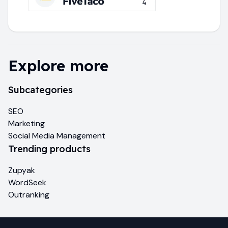
Explore more
Subcategories
SEO
Marketing
Social Media Management
Trending products
Zupyak
WordSeek
Outranking