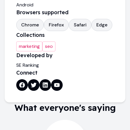
Android
Browsers supported
Chrome
Firefox
Safari
Edge
Collections
marketing
seo
Developed by
SE Ranking
Connect
What everyone's saying