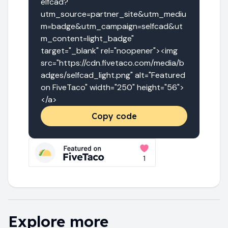
elfcad?
utm_source=partner_site&utm_mediu
m=badge&utm_campaign=selfcad&ut
m_content=light_badge" 
target="_blank" rel="noopener"><img 
src="https://cdn.fivetaco.com/media/b
adges/selfcad_light.png" alt="Featured 
on FiveTaco" width="250" height="56">
</a>
Copy code
Explore more