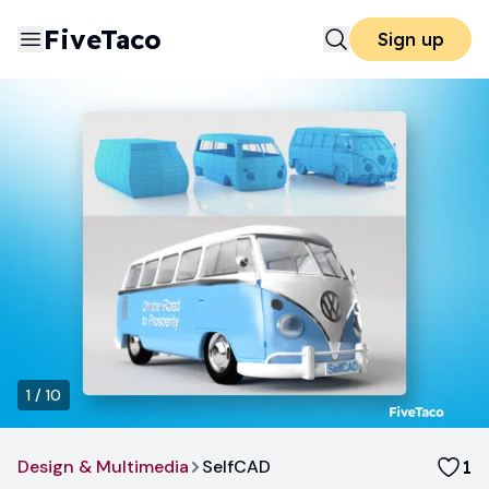
FiveTaco
Sign up
1
/
10
Design & Multimedia
SelfCAD
1