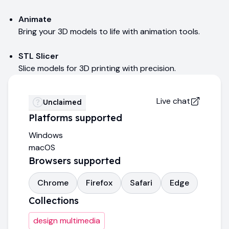
Animate
Bring your 3D models to life with animation tools.
STL Slicer
Slice models for 3D printing with precision.
Live chat
Unclaimed
Platforms supported
Windows
macOS
Browsers supported
Chrome
Firefox
Safari
Edge
Collections
design multimedia