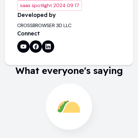
saas spotlight 2024 09 17
Developed by
CROSSBROWSER 3D LLC
Connect
What everyone's saying