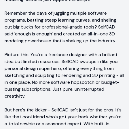
Remember the days of juggling multiple software
programs, battling steep learning curves, and shelling
out big bucks for professional-grade tools? SelfCAD
said 'enough is enough' and created an all-in-one 3D
modeling powerhouse that's shaking up the industry.
Picture this: You're a freelance designer with a brilliant
idea but limited resources. SelfCAD swoops in like your
personal design superhero, offering everything from
sketching and sculpting to rendering and 3D printing - all
in one place. No more software hopscotch or budget-
busting subscriptions. Just pure, uninterrupted
creativity.
But here's the kicker - SelfCAD isn't just for the pros. It's
like that cool friend who's got your back whether you're
a total newbie or a seasoned expert. With built-in