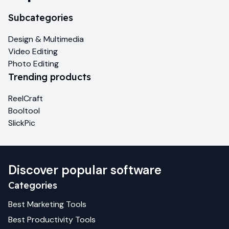
Subcategories
Design & Multimedia
Video Editing
Photo Editing
Trending products
ReelCraft
Booltool
SlickPic
Discover popular software
Categories
Best
Marketing
Tools
Best
Productivity
Tools