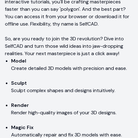
interactive tutorials, you'll be crafting masterpieces
faster than you can say 'polygon'. And the best part?
You can access it from your browser or download it for
offline use. Flexibility, thy name is SelfCAD.
So, are you ready to join the 3D revolution? Dive into
SelfCAD and turn those wild ideas into jaw-dropping
realities. Your next masterpiece is just a click away!
Model
Create detailed 3D models with precision and ease.
Sculpt
Sculpt complex shapes and designs intuitively.
Render
Render high-quality images of your 3D designs.
Magic Fix
Automatically repair and fix 3D models with ease.