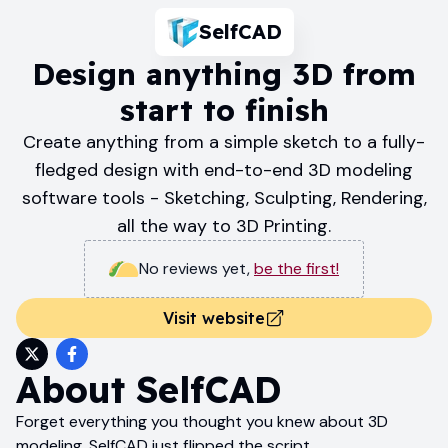
SelfCAD
Design anything 3D from
start to finish
Create anything from a simple sketch to a fully-
fledged design with end-to-end 3D modeling
software tools - Sketching, Sculpting, Rendering,
all the way to 3D Printing.
No reviews yet
,
be the first!
Visit website
About
SelfCAD
Forget everything you thought you knew about 3D
modeling. SelfCAD just flipped the script.