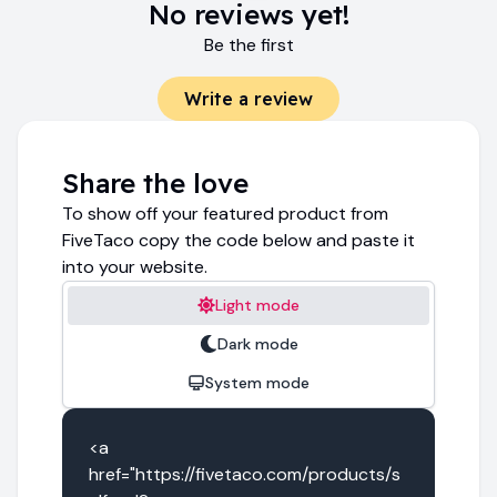
No reviews yet!
Be the first
Write a review
Share the love
To show off your featured product from
FiveTaco copy the code below and paste it
into your website.
Light mode
Dark mode
System mode
<a 
href="https://fivetaco.com/products/s