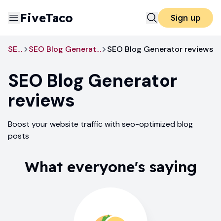
FiveTaco
Sign up
SEO
SEO Blog Generator
SEO Blog Generator reviews
SEO Blog Generator
reviews
Boost your website traffic with seo-optimized blog
posts
What everyone's saying