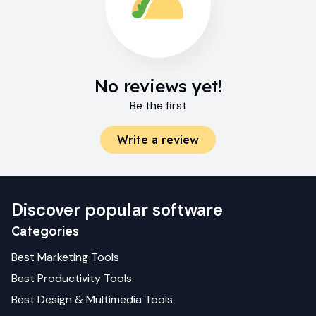
No reviews yet!
Be the first
Write a review
Discover popular software
Categories
Best
Marketing
Tools
Best
Productivity
Tools
Best
Design & Multimedia
Tools