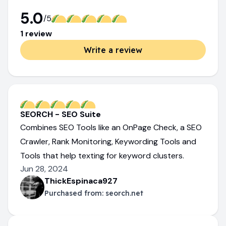
5.0
/5
1
review
Write a review
SEORCH - SEO Suite
Combines SEO Tools like an OnPage Check, a SEO
Crawler, Rank Monitoring, Keywording Tools and
Tools that help texting for keyword clusters.
Jun 28, 2024
ThickEspinaca927
Purchased from:
seorch.net