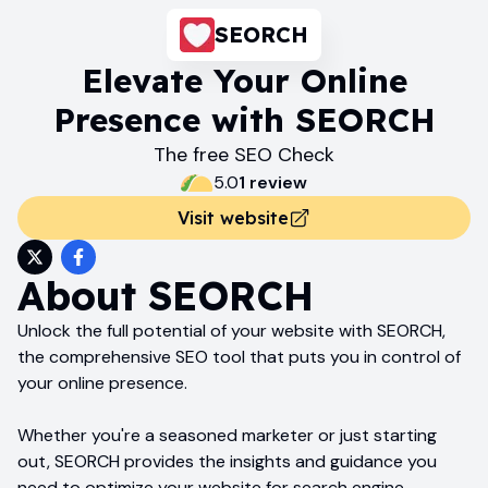
SEORCH
Elevate Your Online
Presence with SEORCH
The free SEO Check
5.0
1
review
Visit website
About
SEORCH
Unlock the full potential of your website with SEORCH,
the comprehensive SEO tool that puts you in control of
your online presence.
Whether you're a seasoned marketer or just starting
out, SEORCH provides the insights and guidance you
need to optimize your website for search engine