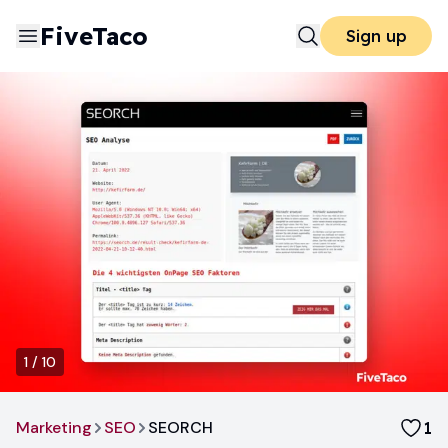
FiveTaco
Sign up
1
/
10
Marketing
SEO
SEORCH
1