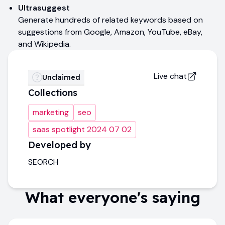
Ultrasuggest
Generate hundreds of related keywords based on
suggestions from Google, Amazon, YouTube, eBay,
and Wikipedia.
Live chat
Unclaimed
Collections
marketing
seo
saas spotlight 2024 07 02
Developed by
SEORCH
What everyone's saying