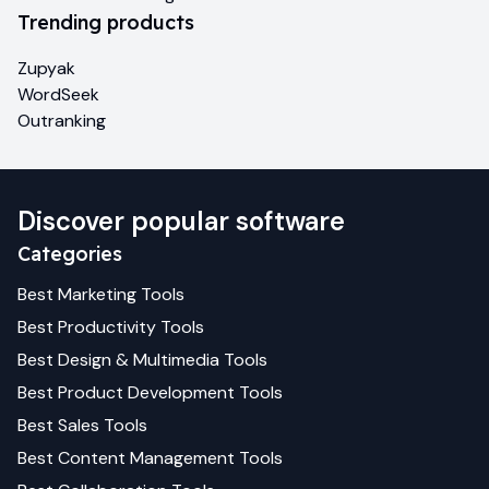
Trending products
Zupyak
WordSeek
Outranking
Discover popular software
Categories
Best
Marketing
Tools
Best
Productivity
Tools
Best
Design & Multimedia
Tools
Best
Product Development
Tools
Best
Sales
Tools
Best
Content Management
Tools