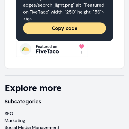
adges/seorch_light.png" alt="Featured 
on FiveTaco" width="250" height="56">
</a>
Copy code
Explore more
Subcategories
SEO
Marketing
Social Media Management