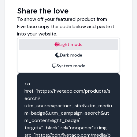
Share the love
To show off your featured product from
FiveTaco copy the code below and paste it
into your website.
Light mode
Dark mode
System mode
<a 
href="https://fivetaco.com/products/s
eorch?
utm_source=partner_site&utm_mediu
m=badge&utm_campaign=seorch&ut
m_content=light_badge" 
target="_blank" rel="noopener"><img 
src="https://cdn.fivetaco.com/media/b