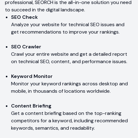
professional, SEORCH is the all-in-one solution you need
to succeed in the digital landscape.
SEO Check
Analyze your website for technical SEO issues and
get recommendations to improve your rankings.
SEO Crawler
Crawl your entire website and get a detailed report
on technical SEO, content, and performance issues.
Keyword Monitor
Monitor your keyword rankings across desktop and
mobile, in thousands of locations worldwide.
Content Briefing
Get a content briefing based on the top-ranking
competitors for a keyword, including recommended
keywords, semantics, and readability.