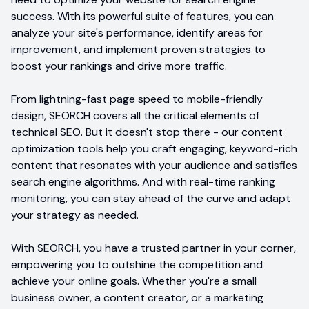
success. With its powerful suite of features, you can
analyze your site's performance, identify areas for
improvement, and implement proven strategies to
boost your rankings and drive more traffic.
From lightning-fast page speed to mobile-friendly
design, SEORCH covers all the critical elements of
technical SEO. But it doesn't stop there - our content
optimization tools help you craft engaging, keyword-rich
content that resonates with your audience and satisfies
search engine algorithms. And with real-time ranking
monitoring, you can stay ahead of the curve and adapt
your strategy as needed.
With SEORCH, you have a trusted partner in your corner,
empowering you to outshine the competition and
achieve your online goals. Whether you're a small
business owner, a content creator, or a marketing