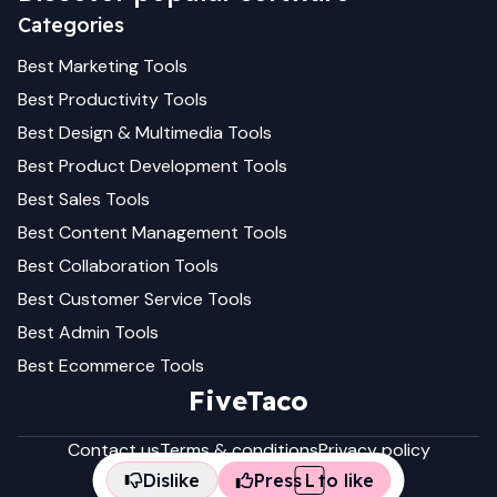
Categories
Best
Marketing
Tools
Best
Productivity
Tools
Best
Design & Multimedia
Tools
Best
Product Development
Tools
Best
Sales
Tools
Best
Content Management
Tools
Best
Collaboration
Tools
Best
Customer Service
Tools
Best
Admin
Tools
Best
Ecommerce
Tools
FiveTaco
Contact us
Terms & conditions
Privacy policy
Dislike
Press
L
to like