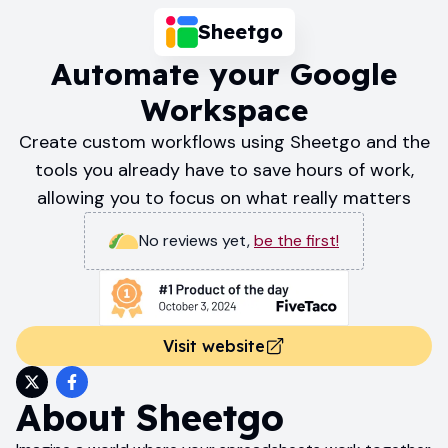
Sheetgo
Automate your Google
Workspace
Create custom workflows using Sheetgo and the
tools you already have to save hours of work,
allowing you to focus on what really matters
No reviews yet
,
be the first!
Visit website
About
Sheetgo