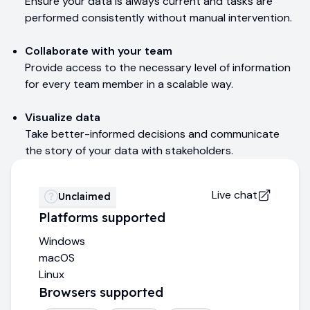
Ensure your data is always current and tasks are
performed consistently without manual intervention.
Collaborate with your team
Provide access to the necessary level of information
for every team member in a scalable way.
Visualize data
Take better-informed decisions and communicate
the story of your data with stakeholders.
Live chat
Unclaimed
Platforms supported
Windows
macOS
Linux
Browsers supported