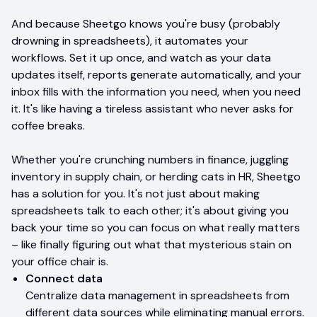
And because Sheetgo knows you're busy (probably
drowning in spreadsheets), it automates your
workflows. Set it up once, and watch as your data
updates itself, reports generate automatically, and your
inbox fills with the information you need, when you need
it. It's like having a tireless assistant who never asks for
coffee breaks.
Whether you're crunching numbers in finance, juggling
inventory in supply chain, or herding cats in HR, Sheetgo
has a solution for you. It's not just about making
spreadsheets talk to each other; it's about giving you
back your time so you can focus on what really matters
– like finally figuring out what that mysterious stain on
your office chair is.
Connect data
Centralize data management in spreadsheets from
different data sources while eliminating manual errors.