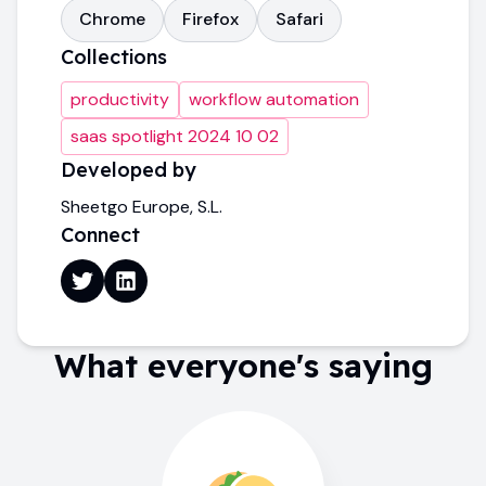
Chrome
Firefox
Safari
Collections
productivity
workflow automation
saas spotlight 2024 10 02
Developed by
Sheetgo Europe, S.L.
Connect
What everyone's saying