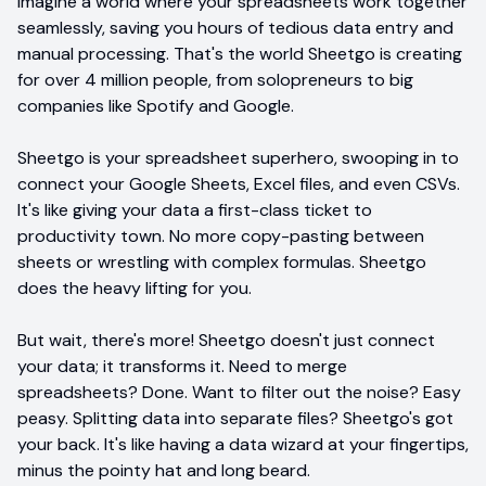
Imagine a world where your spreadsheets work together
seamlessly, saving you hours of tedious data entry and
manual processing. That's the world Sheetgo is creating
for over 4 million people, from solopreneurs to big
companies like Spotify and Google.
Sheetgo is your spreadsheet superhero, swooping in to
connect your Google Sheets, Excel files, and even CSVs.
It's like giving your data a first-class ticket to
productivity town. No more copy-pasting between
sheets or wrestling with complex formulas. Sheetgo
does the heavy lifting for you.
But wait, there's more! Sheetgo doesn't just connect
your data; it transforms it. Need to merge
spreadsheets? Done. Want to filter out the noise? Easy
peasy. Splitting data into separate files? Sheetgo's got
your back. It's like having a data wizard at your fingertips,
minus the pointy hat and long beard.