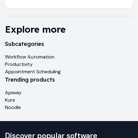
Explore more
Subcategories
Workflow Automation
Productivity
Appointment Scheduling
Trending products
Apiway
Kure
Noodle
Discover popular software