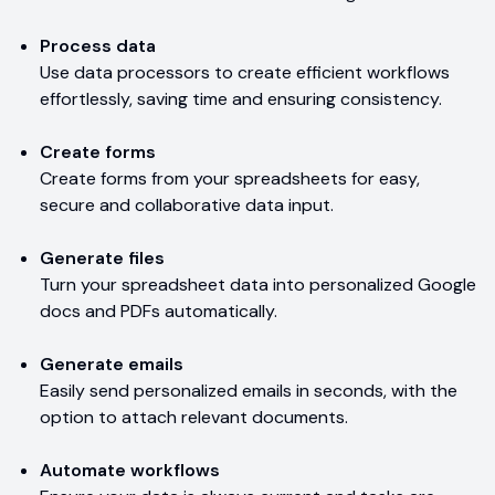
Process data
Use data processors to create efficient workflows
effortlessly, saving time and ensuring consistency.
Create forms
Create forms from your spreadsheets for easy,
secure and collaborative data input.
Generate files
Turn your spreadsheet data into personalized Google
docs and PDFs automatically.
Generate emails
Easily send personalized emails in seconds, with the
option to attach relevant documents.
Automate workflows