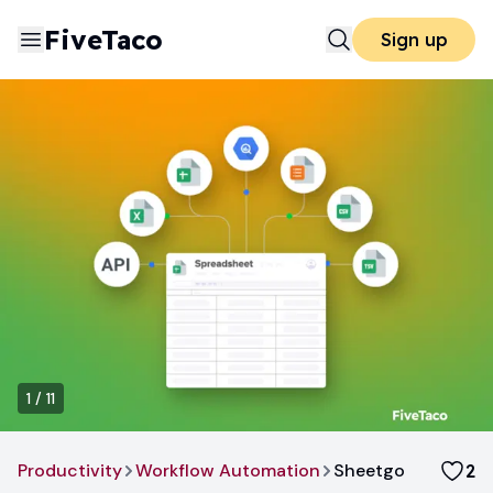
FiveTaco
Sign up
1
/
11
Productivity
Workflow Automation
Sheetgo
2