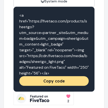
System mode
<a 
href="https://fivetaco.com/products/s
heetgo?
utm_source=partner_site&utm_mediu
m=badge&utm_campaign=sheetgo&ut
m_content=light_badge" 
target="_blank" rel="noopener"><img 
src="https://cdn.fivetaco.com/media/b
adges/sheetgo_light.png" 
alt="Featured on FiveTaco" width="250" 
height="56"></a>
Copy code