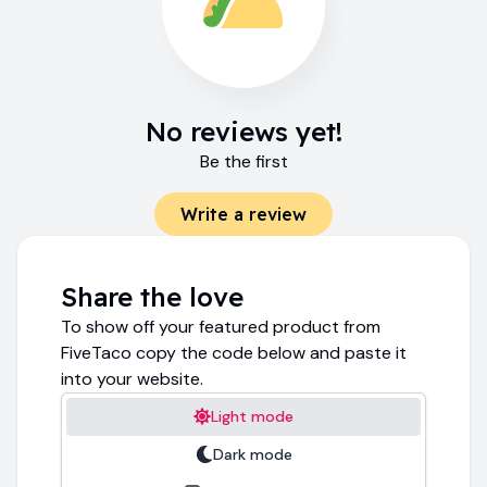
No reviews yet!
Be the first
Write a review
Share the love
To show off your featured product from
FiveTaco copy the code below and paste it
into your website.
Light mode
Dark mode