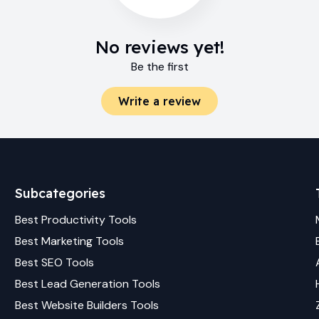
No reviews yet!
Be the first
Write a review
Subcategories
Best
Productivity
Tools
Best
Marketing
Tools
Best
SEO
Tools
Best
Lead Generation
Tools
Best
Website Builders
Tools