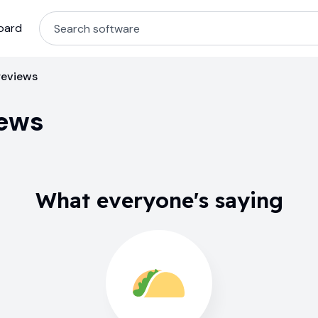
oard
reviews
iews
What everyone's saying