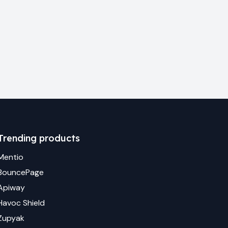
Trending products
Mentio
BouncePage
Apiway
Havoc Shield
Zupyak