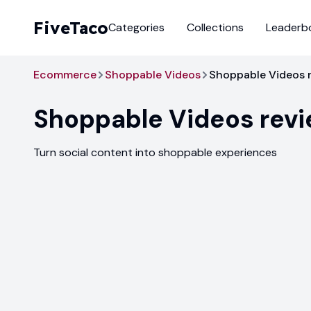
FiveTaco
Categories
Collections
Leaderb
Ecommerce
Shoppable Videos
Shoppable Videos 
Shoppable Videos
rev
Turn social content into shoppable experiences