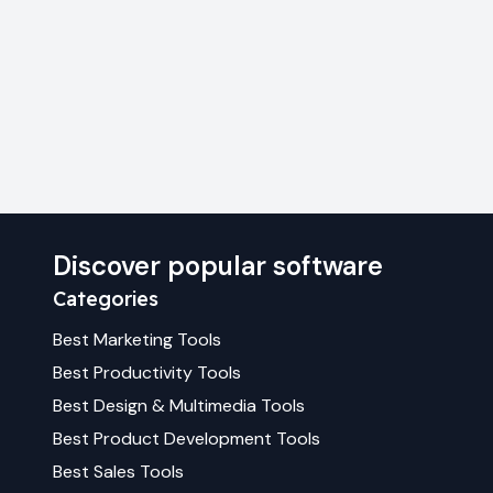
Discover popular software
Categories
Best
Marketing
Tools
Best
Productivity
Tools
Best
Design & Multimedia
Tools
Best
Product Development
Tools
Best
Sales
Tools