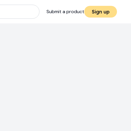
Submit a product
Sign up