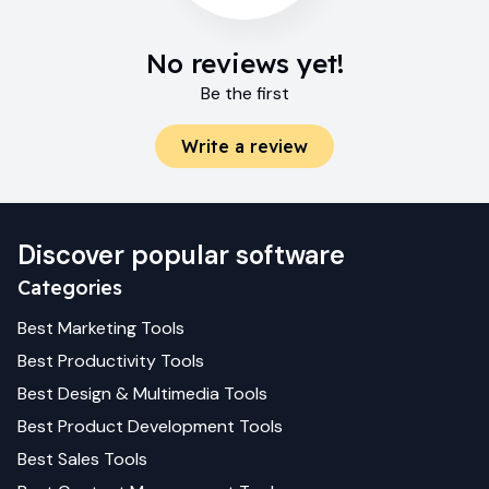
No reviews yet!
Be the first
Write a review
Discover popular software
Categories
Best
Marketing
Tools
Best
Productivity
Tools
Best
Design & Multimedia
Tools
Best
Product Development
Tools
Best
Sales
Tools