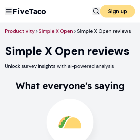
FiveTaco
Sign up
Productivity
Simple X Open
Simple X Open reviews
Simple X Open
reviews
Unlock survey insights with ai-powered analysis
What everyone's saying